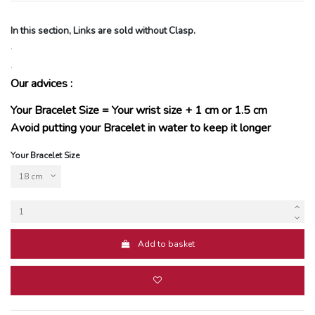
In this section, Links are sold without Clasp.
.
.
Our advices :
Your Bracelet Size = Your wrist size + 1 cm or 1.5 cm
Avoid putting your Bracelet in water to keep it longer
Your Bracelet Size
Add to basket