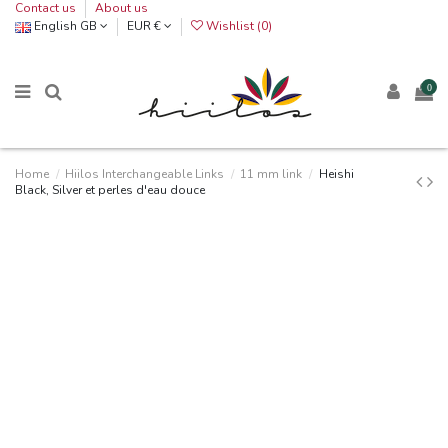
Contact us
About us
English GB
EUR €
Wishlist (
0
)
0
Home
Hiilos Interchangeable Links
11 mm link
Heishi
Black, Silver et perles d'eau douce