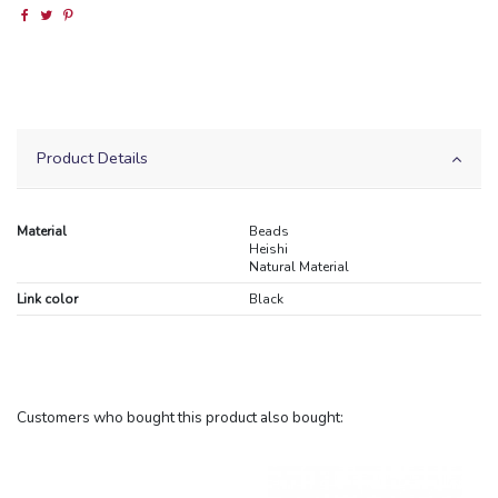
Product Details
Material
Beads
Heishi
Natural Material
Link color
Black
Customers who bought this product also bought: