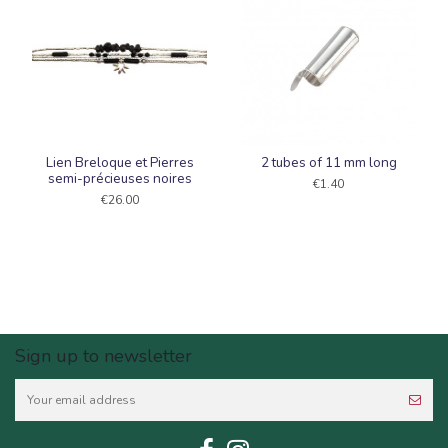
Lien Breloque et Pierres
2 tubes of 11 mm long
semi-précieuses noires
€1.40
€26.00
Sign up to newsletter