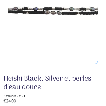
Heishi Black, Silver et perles
d'eau douce
Reference
lien94
€24.00