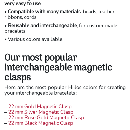
very easy to use
•
Compatible with many materials
: beads, leather,
ribbons, cords
•
Reusable and interchangeable
, for custom-made
bracelets
• Various colors available
Our most popular
interchangeable magnetic
clasps
Here are the most popular Hiilos colors for creating
your interchangeable bracelets :
–
22 mm Gold Magnetic Clasp
–
22 mm Silver Magnetic Clasp
–
22 mm Rose Gold Magnetic Clasp
–
22 mm Black Magnetic Clasp