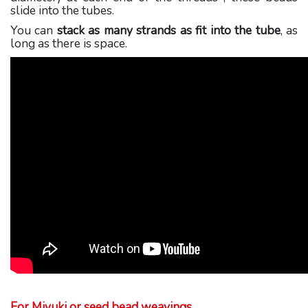
slide into the tubes.
You can
stack as many strands as fit into the tube
, as
long as there is space.
For Miyuki or seed bead weavings
,