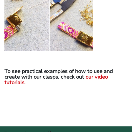
To see practical examples of how to use and
create with our clasps, check out
our video
tutorials.