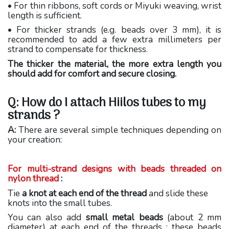
• For thin ribbons, soft cords or Miyuki weaving, wrist
length is sufficient.
• For thicker strands (e.g. beads over 3 mm), it is
recommended to add a few extra millimeters per
strand to compensate for thickness.
The thicker the material, the more extra length you
should add for comfort and secure closing.
Q: How do I attach Hiilos tubes to my
strands ?
A:
There are several simple techniques depending on
your creation:
For multi-strand designs with beads threaded on
nylon thread
:
Tie
a knot at each end of the thread
and slide these
knots into the small tubes.
You can also add
small metal beads
(about 2 mm
diameter) at each end of the threads ; these beads