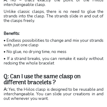
A:
No – that’s exactly the point of the Hiilos
interchangeable clasp.
Unlike classic clasps, there is no need to glue the
strands into the clasp. The strands slide in and out of
the clasps freely.
Benefits:
• Endless possibilities to change and mix your strands
with just one clasp
• No glue, no drying time, no mess
• If a strand breaks, you can remake it easily without
redoing the whole bracelet
Q: Can I use the same clasp on
different bracelets ?
A:
Yes, the Hiilos clasp is designed to be reusable and
interchangeable. You can slide your creations in and
out whenever you want.