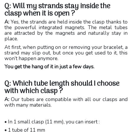
Q: Will my strands stay inside the
clasp when it is open ?
A:
Yes, the strands are held inside the clasp thanks to
the powerful integrated magnets. The metal tubes
are attracted by the magnets and naturally stay in
place.
At first, when putting on or removing your bracelet, a
strand may slip out, but once you get used to it, this
won’t happen anymore.
You get the hang of it in just a few days.
Q: Which tube length should I choose
with which clasp ?
A:
Our tubes are compatible with all our clasps and
with many materials.
• In 1 small clasp (11 mm), you can insert :
• 1 tube of 11 mm