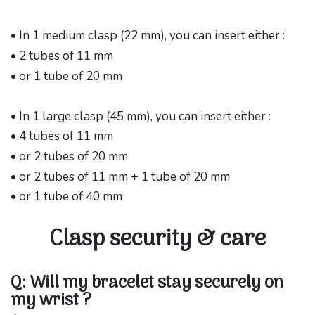
• In 1 medium clasp (22 mm), you can insert either :
• 2 tubes of 11 mm
• or 1 tube of 20 mm
• In 1 large clasp (45 mm), you can insert either :
• 4 tubes of 11 mm
• or 2 tubes of 20 mm
• or 2 tubes of 11 mm + 1 tube of 20 mm
• or 1 tube of 40 mm
Clasp security & care
Q: Will my bracelet stay securely on
my wrist ?