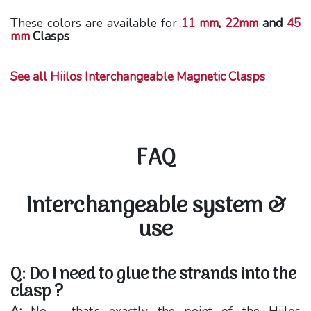
These colors are available for
11 mm
,
22mm
and
45
mm
Clasps
See all Hiilos Interchangeable Magnetic Clasps
FAQ
Interchangeable system &
use
Q: Do I need to glue the strands into the
clasp ?