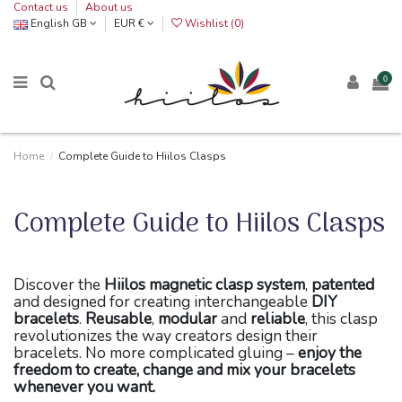
Contact us
About us
English GB
EUR €
Wishlist (
0
)
0
Home
Complete Guide to Hiilos Clasps
Complete Guide to Hiilos Clasps
Discover the
Hiilos magnetic clasp system
,
patented
and designed for creating interchangeable
DIY
bracelets
.
Reusable
,
modular
and
reliable
, this clasp
revolutionizes the way creators design their
bracelets. No more complicated gluing –
enjoy the
freedom to create, change and mix your bracelets
whenever you want.