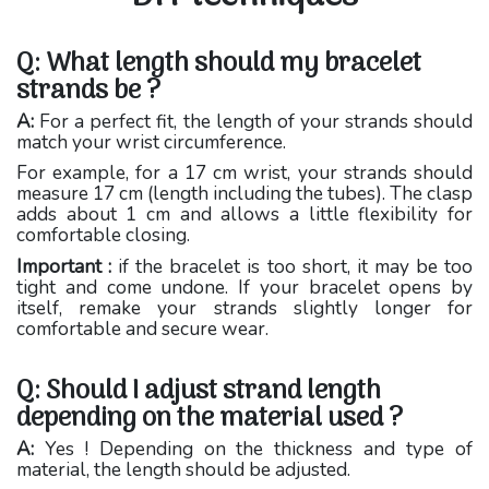
Q: What length should my bracelet
strands be ?
A:
For a perfect fit, the length of your strands should
match your wrist circumference.
For example, for a 17 cm wrist, your strands should
measure 17 cm (length including the tubes). The clasp
adds about 1 cm and allows a little flexibility for
comfortable closing.
Important :
if the bracelet is too short, it may be too
tight and come undone. If your bracelet opens by
itself, remake your strands slightly longer for
comfortable and secure wear.
Q: Should I adjust strand length
depending on the material used ?
A:
Yes ! Depending on the thickness and type of
material, the length should be adjusted.