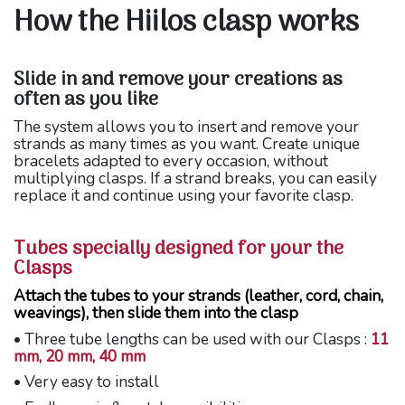
How the Hiilos clasp works
Slide in and remove your creations as
often as you like
The system allows you to insert and remove your
strands as many times as you want. Create unique
bracelets adapted to every occasion, without
multiplying clasps. If a strand breaks, you can easily
replace it and continue using your favorite clasp.
Tubes specially designed for your the
Clasps
Attach the tubes to your strands (leather, cord, chain,
weavings), then slide them into the clasp
• Three tube lengths can be used with our Clasps :
11
mm, 20 mm, 40 mm
• Very easy to install