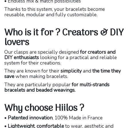
• Endless mix & match possibilities
Thanks to this system, your bracelets become
reusable, modular and fully customizable.
Who is it for ? Creators & DIY
lovers
Our clasps are specially designed
for creators and
DIY enthusiasts
looking for a practical and reliable
system for their creations.
They are known for their
simplicity
and
the time they
save
when making bracelets.
They are particularly popular
for multi-strands
bracelets and beaded weavings.
Why choose Hiilos ?
•
Patented innovation
, 100% Made in France
•
Lightweight
,
comfortable
to wear, aesthetic and