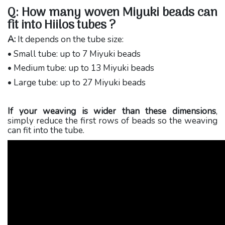
Q: How many woven Miyuki beads can
fit into Hiilos tubes ?
A:
It depends on the tube size:
• Small tube: up to 7 Miyuki beads
• Medium tube: up to 13 Miyuki beads
• Large tube: up to 27 Miyuki beads
If your weaving is wider than these dimensions
,
simply reduce the first rows of beads so the weaving
can fit into the tube.