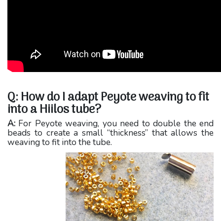
Q: How do I adapt Peyote weaving to fit
into a Hiilos tube?
A:
For Peyote weaving, you need to double the end
beads to create a small “thickness” that allows the
weaving to fit into the tube.