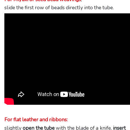
slide the first row of beads directly into the tube.
For flat leather and ribbons:
slightly
open the tube
with the blade of a knife,
insert