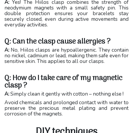
A:
Yes! The Hiilos clasp combines the strength of
neodymium magnets with a small safety pin. This
double protection ensures your bracelets stay
securely closed, even during active movements and
everyday activities.
Q: Can the clasp cause allergies ?
A:
No, Hiilos clasps are hypoallergenic. They contain
no nickel, cadmium or lead, making them safe even for
sensitive skin. This applies to all our clasps.
Q: How do I take care of my magnetic
clasp ?
A:
Simply clean it gently with cotton – nothing else !
Avoid chemicals and prolonged contact with water to
preserve the precious metal plating and prevent
corrosion of the magnets.
DIY techniques