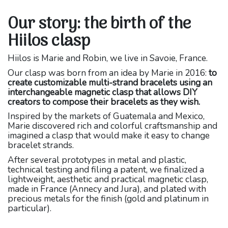
Our story: the birth of the
Hiilos clasp
Hiilos is Marie and Robin, we live in Savoie, France.
Our clasp was born from an idea by Marie in 2016:
to
create customizable multi-strand bracelets using an
interchangeable magnetic clasp that allows DIY
creators to compose their bracelets as they wish.
Inspired by the markets of Guatemala and Mexico,
Marie discovered rich and colorful craftsmanship and
imagined a clasp that would make it easy to change
bracelet strands.
After several prototypes in metal and plastic,
technical testing and filing a patent, we finalized a
lightweight, aesthetic and practical magnetic clasp,
made in France (Annecy and Jura), and plated with
precious metals for the finish (gold and platinum in
particular).