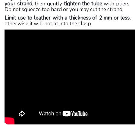
your strand
, then gently
tighten the tube
with pliers.
Do not squeeze too hard or you may cut the strand.
Limit use to leather with a thickness of 2 mm or less,
otherwise it will not fit into the clasp.