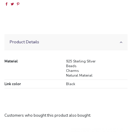
Product Details
Material
925 Sterling SIlver
Beads
Charms
Natural Material
Link color
Black
Customers who bought this product also bought: