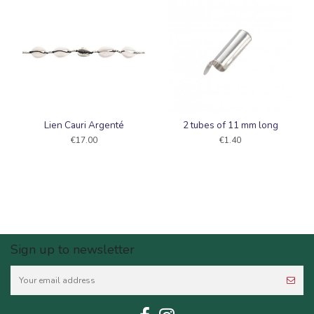
Lien Cauri Argenté
2 tubes of 11 mm long
€17.00
€1.40
Sign up to newsletter