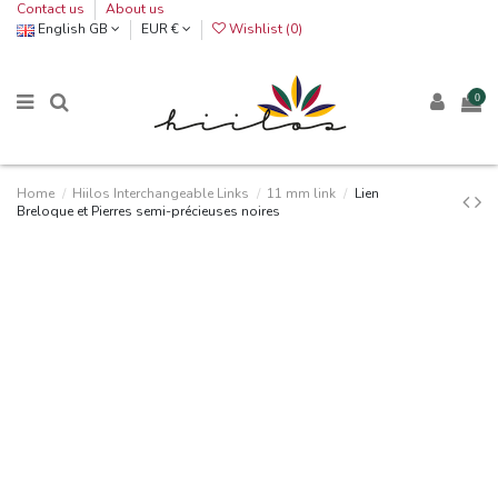
Contact us
About us
English GB
EUR €
Wishlist (
0
)
0
Home
Hiilos Interchangeable Links
11 mm link
Lien
Breloque et Pierres semi-précieuses noires