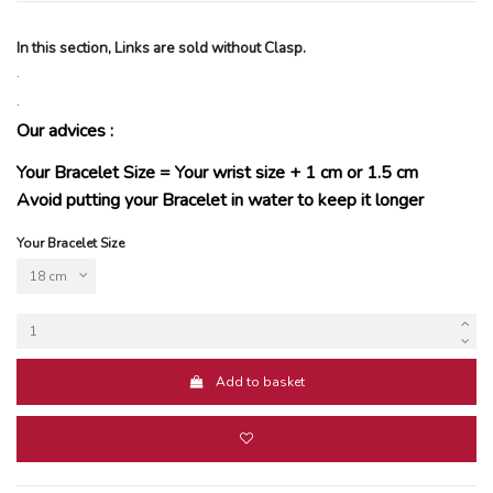
In this section, Links are sold without Clasp.
.
.
Our advices :
Your Bracelet Size = Your wrist size + 1 cm or 1.5 cm
Avoid putting your Bracelet in water to keep it longer
Your Bracelet Size
Add to basket