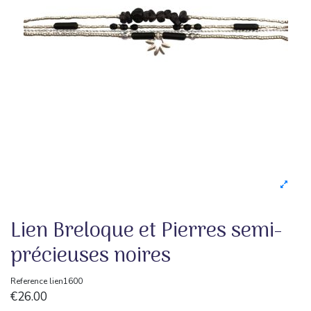
Lien Breloque et Pierres semi-
précieuses noires
Reference
lien1600
€26.00