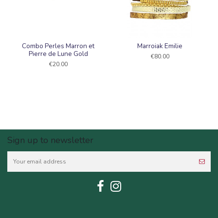
Combo Perles Marron et
Marroiak Emilie
Pierre de Lune Gold
€80.00
€20.00
Sign up to newsletter