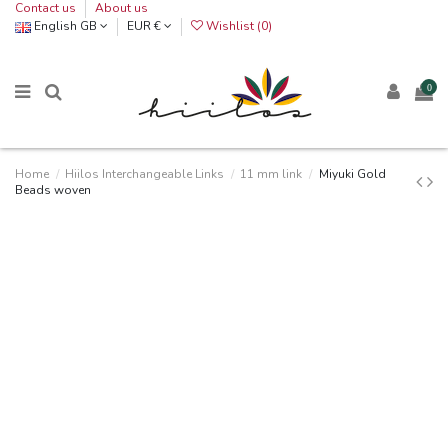
Contact us
About us
English GB
EUR €
Wishlist (
0
)
0
Home
Hiilos Interchangeable Links
11 mm link
Miyuki Gold
Beads woven