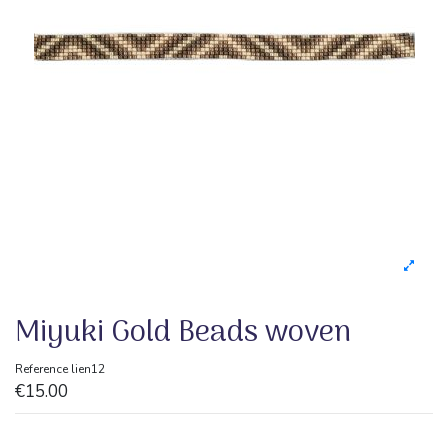
Miyuki Gold Beads woven
Reference
lien12
€15.00