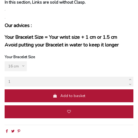
In this section, Links are sold without Clasp.
.
.
Our advices :
Your Bracelet Size = Your wrist size + 1 cm or 1.5 cm
Avoid putting your Bracelet in water to keep it longer
Your Bracelet Size
Add to basket