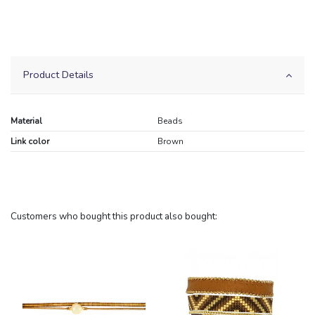
Product Details
Material
Beads
Link color
Brown
Customers who bought this product also bought: