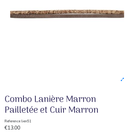
Combo Lanière Marron
Pailletée et Cuir Marron
Reference
lien51
€13.00