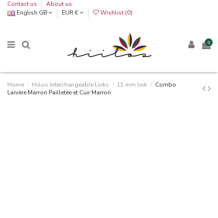
Contact us
About us
English GB
EUR €
Wishlist (
0
)
0
Home
Hiilos Interchangeable Links
11 mm link
Combo
Lanière Marron Pailletée et Cuir Marron