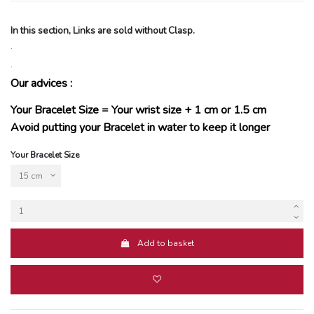
In this section, Links are sold without Clasp.
.
.
Our advices :
Your Bracelet Size = Your wrist size + 1 cm or 1.5 cm
Avoid putting your Bracelet in water to keep it longer
Your Bracelet Size
Add to basket