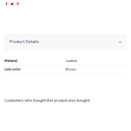
Product Details
Material
Leather
Link color
Brown
Customers who bought this product also bought: