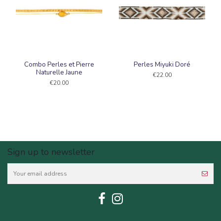
Combo Perles et Pierre
Perles Miyuki Doré
Naturelle Jaune
€22.00
€20.00
Sign up to newsletter