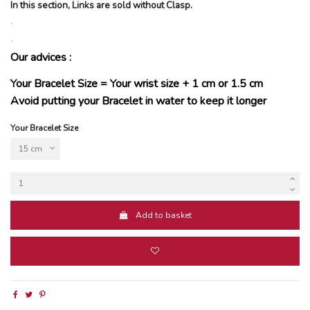
In this section, Links are sold without Clasp.
.
.
Our advices :
Your Bracelet Size = Your wrist size + 1 cm or 1.5 cm
Avoid putting your Bracelet in water to keep it longer
Your Bracelet Size
Add to basket