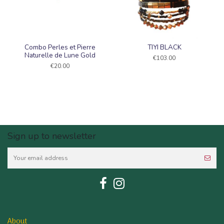
Combo Perles et Pierre
TIYI BLACK
Naturelle de Lune Gold
€103.00
€20.00
Sign up to newsletter
About