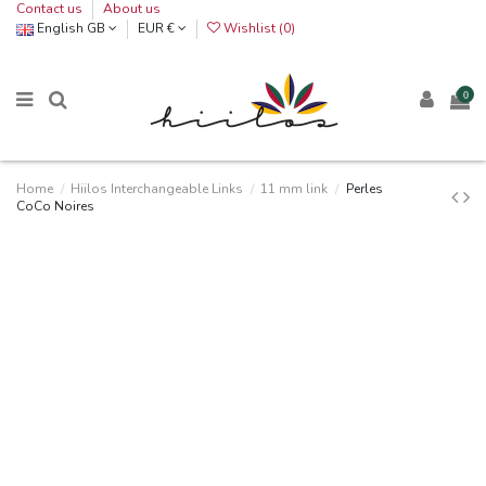
Contact us
About us
English GB
EUR €
Wishlist (
0
)
0
Home
Hiilos Interchangeable Links
11 mm link
Perles
CoCo Noires