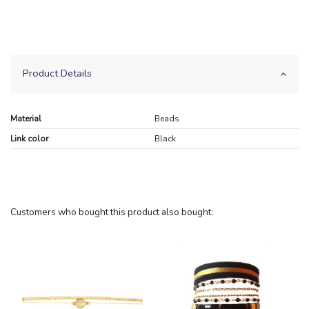
Product Details
Material
Beads
Link color
Black
Customers who bought this product also bought: