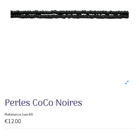
Perles CoCo Noires
Reference
lien44
€12.00