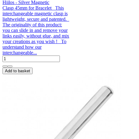
Hiilos - Silver Magnetic
Clasp 45mm for Bracelet This
interchangeable magnetic clasp is
lightweight, secure and patented.
The originality of this product:
you can slide in and remove your
links easily, without glue, and mix
your creations as you wish ! To
understand how our
interchangeable...
Add to basket