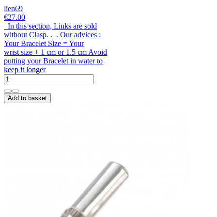
lien69
€27.00
In this section, Links are sold
without Clasp. . . Our advices :
Your Bracelet Size = Your
wrist size + 1 cm or 1.5 cm Avoid
putting your Bracelet in water to
keep it longer
Add to basket