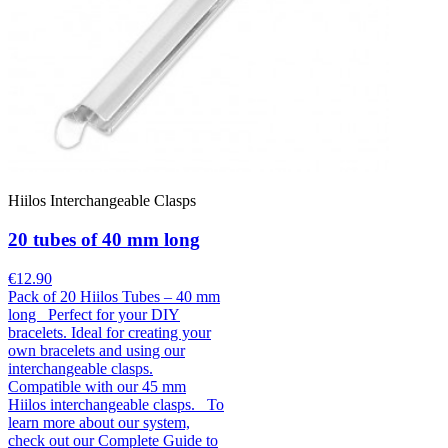
Hiilos Interchangeable Clasps
20 tubes of 40 mm long
€12.90
Pack of 20 Hiilos Tubes – 40 mm
long Perfect for your DIY
bracelets. Ideal for creating your
own bracelets and using our
interchangeable clasps.
Compatible with our 45 mm
Hiilos interchangeable clasps. To
learn more about our system,
check out our Complete Guide to