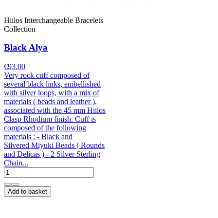
Hiilos Interchangeable Bracelets
Collection
Black Alya
€93.00
Very rock cuff composed of
several black links, embellished
with silver loops, with a mix of
materials ( beads and leather ),
associated with the 45 mm Hiilos
Clasp Rhodium finish. Cuff is
composed of the following
materials : - Black and
Silvered Miyuki Beads ( Rounds
and Delicas ) - 2 Silver Sterling
Chain...
Add to basket