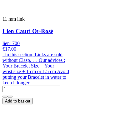
11 mm link
Lien Cauri Or-Rosé
lien1700
€17.00
In this section, Links are sold
without Clasp. . . Our advices :
Your Bracelet Size = Your
wrist size + 1 cm or 1.5 cm Avoid
putting your Bracelet in water to
keep it longer
Add to basket