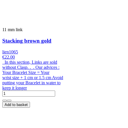
11 mm link
Stacking brown gold
lien1065
€22.00
In this section, Links are sold
without Clasp. . . Our advices :
Your Bracelet Size = Your
wrist size + 1 cm or 1.5 cm Avoid
putting your Bracelet in water to
keep it longer
Add to basket