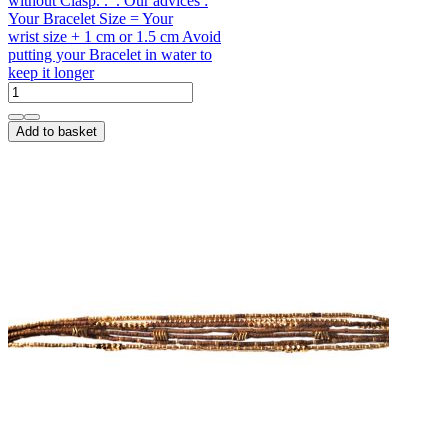
without Clasp. . . Our advices :
Your Bracelet Size = Your
wrist size + 1 cm or 1.5 cm Avoid
putting your Bracelet in water to
keep it longer
Add to basket