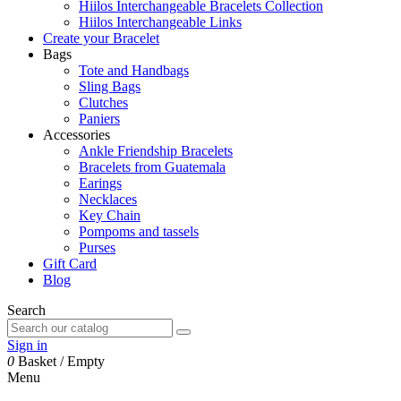
Hiilos Interchangeable Bracelets Collection
Hiilos Interchangeable Links
Create your Bracelet
Bags
Tote and Handbags
Sling Bags
Clutches
Paniers
Accessories
Ankle Friendship Bracelets
Bracelets from Guatemala
Earings
Necklaces
Key Chain
Pompoms and tassels
Purses
Gift Card
Blog
Search
Sign in
0
Basket
/
Empty
Menu