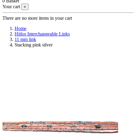
0
Basket
Your cart
×
There are no more items in your cart
Home
Hiilos Interchangeable Links
11 mm link
Stacking pink silver