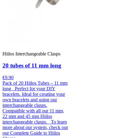
Hiilos Interchangeable Clasps
20 tubes of 11 mm long
€9.90
Pack of 20 Hiilos Tubes – 11 mm
long Perfect for your DIY
bracelets. Ideal for creating your
own bracelets and using our
interchangeable clasps.
Compatible with all our 11 mm,
22 mm and 45 mm Hiilos
interchangeable clasps. To learn
more about our system, check out
our Complete Guide to Hiilos