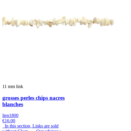
11 mm link
grosses perles chips nacres
blanches
lien1800
€16.00
In this section, Links are sold