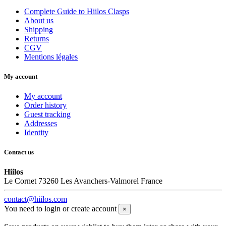
Complete Guide to Hiilos Clasps
About us
Shipping
Returns
CGV
Mentions légales
My account
My account
Order history
Guest tracking
Addresses
Identity
Contact us
Hiilos
Le Cornet 73260 Les Avanchers-Valmorel France
contact@hiilos.com
You need to login or create account
×