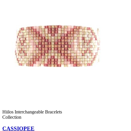
Hiilos Interchangeable Bracelets
Collection
CASSIOPEE