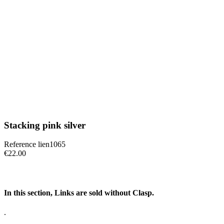
Stacking pink silver
Reference
lien1065
€22.00
In this section, Links are sold without Clasp.
.