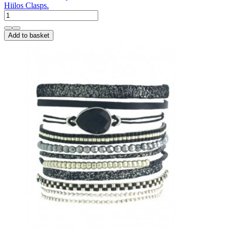
Hiilos Clasps.
Add to basket