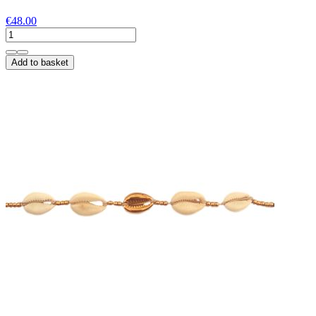
€48.00
Add to basket