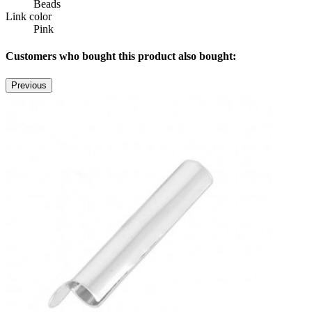
Beads
Link color
Pink
Customers who bought this product also bought:
Previous