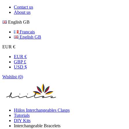
Contact us
About us
English GB
Français
English GB
EUR €
EUR €
GBP £
USD $
Wishlist (
0
)
Hiilos Interchangeables Clasps
Tutorials
DIY Kits
Interchangeable Bracelets