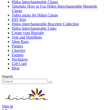
Hiilos Interchangeable Clasps
Tutorials: How to Use Hiilos Interchangeable Magnetic
Clasps
Tubes packs for Hiilos Clasps
DIY Kits
Hiilos Interchangeable Bracelets Collection
Hiilos Interchangeable Links
Create your Bracelet
Tote and Handbags
Sling Bags
Paniers
Clutches
Earings
Necklaces
Gift Card
Blog
Search
Sign in