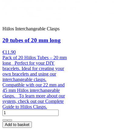
Hiilos Interchangeable Clasps
20 tubes of 20 mm long
€11.90
Pack of 20 Hiilos Tubes – 20 mm
long Perfect for your DIY
bracelets. Ideal for creating your
own bracelets and using our
interchangeable clasps.
Compatible with our 22 mm and
45 mm Hiilos interchangeable
clasps. To learn more about our
system, check out our Complete
Guide to Hiilos Clasps.
Add to basket