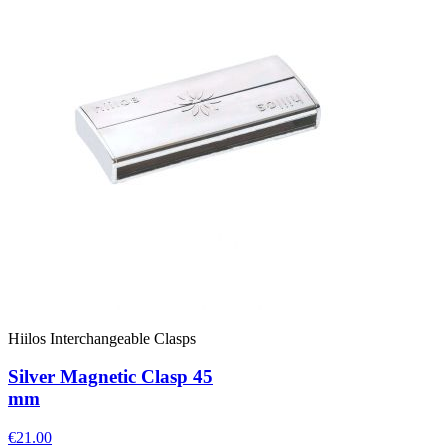
Hiilos Interchangeable Clasps
Silver Magnetic Clasp 45
mm
€21.00