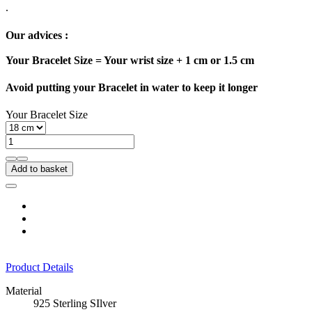
.
Our advices :
Your Bracelet Size = Your wrist size + 1 cm or 1.5 cm
Avoid putting your Bracelet in water to keep it longer
Your Bracelet Size
Add to basket
Product Details
Material
925 Sterling SIlver