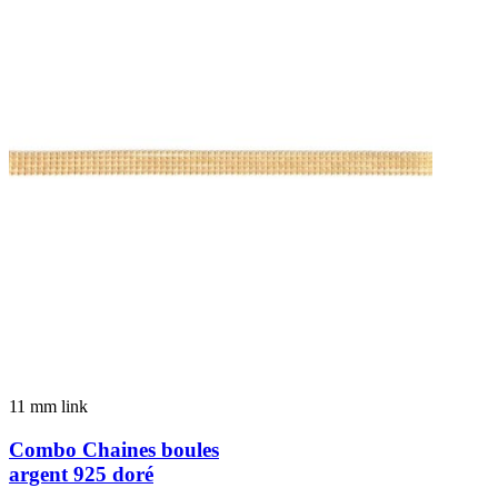
11 mm link
Combo Chaines boules
argent 925 doré