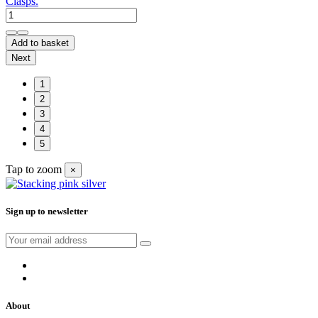
Clasps.
Add to basket
Next
1
2
3
4
5
Tap to zoom
×
Sign up to newsletter
About