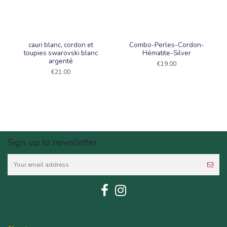
cauri blanc, cordon et
Combo-Perles-Cordon-
toupies swarovski blanc
Hématite-Silver
argenté
€19.00
€21.00
Sign up to newsletter