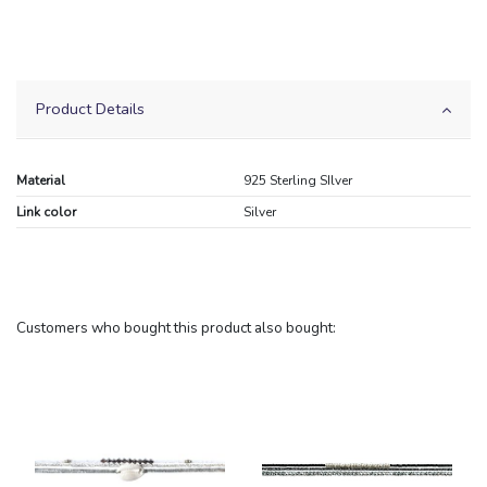
Product Details
Material
925 Sterling SIlver
Link color
Silver
Customers who bought this product also bought: