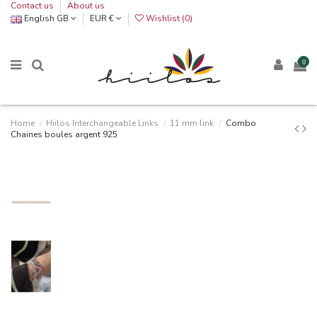
Contact us
About us
English GB
EUR €
Wishlist (
0
)
0
Home
Hiilos Interchangeable Links
11 mm link
Combo
Chaines boules argent 925