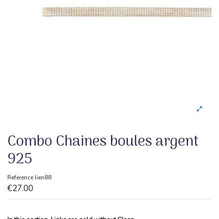
Combo Chaines boules argent
925
Reference
lien88
€27.00