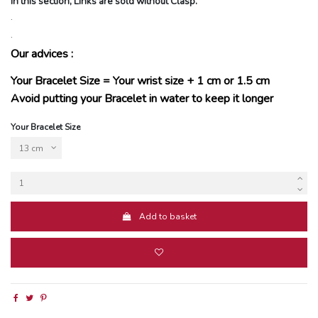
In this section, Links are sold without Clasp.
.
.
Our advices :
Your Bracelet Size = Your wrist size + 1 cm or 1.5 cm
Avoid putting your Bracelet in water to keep it longer
Your Bracelet Size
Add to basket