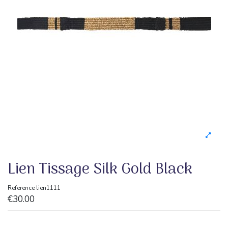
Lien Tissage Silk Gold Black
Reference
lien1111
€30.00