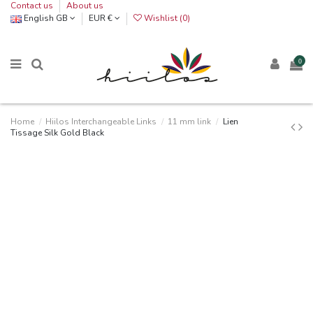
Contact us
About us
English GB
EUR €
Wishlist (
0
)
0
Home
Hiilos Interchangeable Links
11 mm link
Lien
Tissage Silk Gold Black