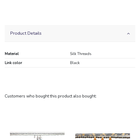
Product Details
Material
Silk Threads
Link color
Black
Customers who bought this product also bought: