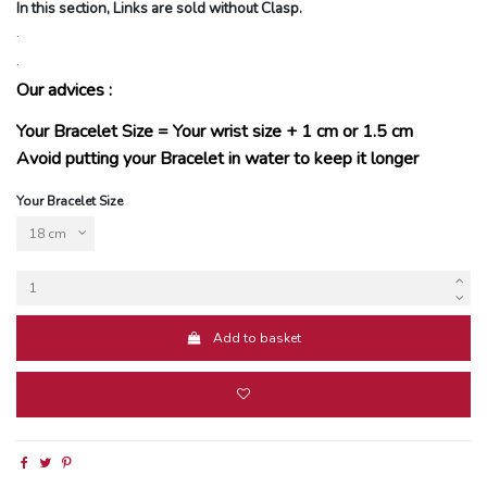
In this section, Links are sold without Clasp.
.
.
Our advices :
Your Bracelet Size = Your wrist size + 1 cm or 1.5 cm
Avoid putting your Bracelet in water to keep it longer
Your Bracelet Size
Add to basket