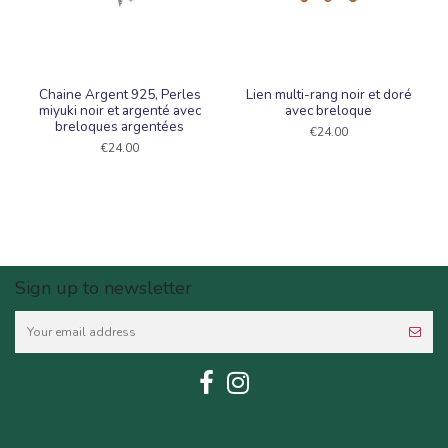
Chaine Argent 925, Perles
Lien multi-rang noir et doré
miyuki noir et argenté avec
avec breloque
breloques argentées
€24.00
€24.00
Sign up to newsletter