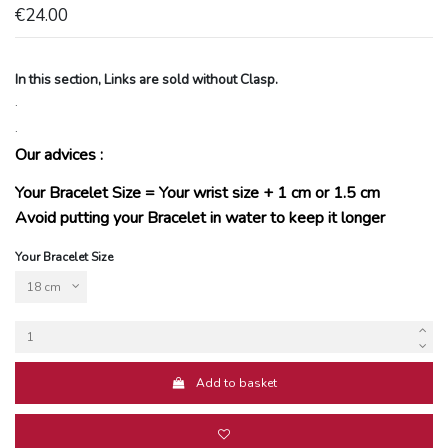
€24.00
In this section, Links are sold without Clasp.
.
.
Our advices :
Your Bracelet Size = Your wrist size + 1 cm or 1.5 cm
Avoid putting your Bracelet in water to keep it longer
Your Bracelet Size
Add to basket