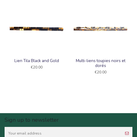
Lien Tila Black and Gold
Multi-liens toupies noirs et
dorés
€20.00
€20.00
Sign up to newsletter