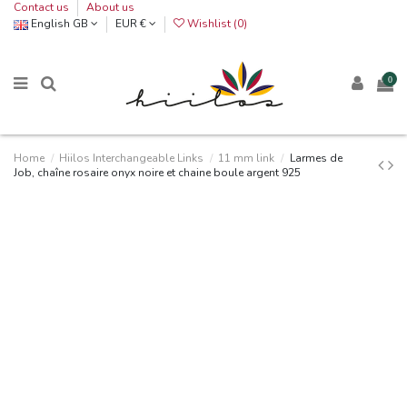
Contact us
About us
English GB
EUR €
Wishlist (
0
)
0
Home
Hiilos Interchangeable Links
11 mm link
Larmes de
Job, chaîne rosaire onyx noire et chaine boule argent 925