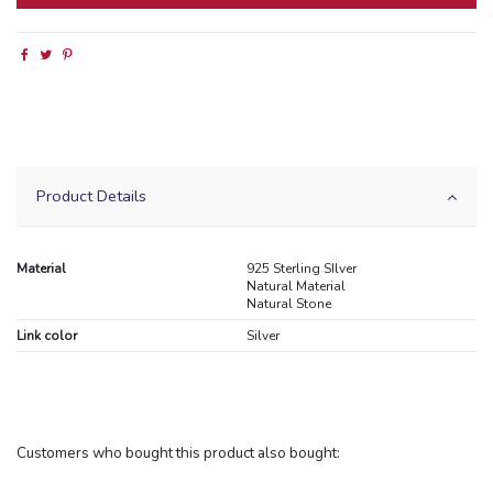
Product Details
Material
925 Sterling SIlver
Natural Material
Natural Stone
Link color
Silver
Customers who bought this product also bought: