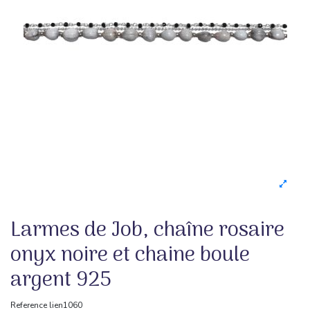
Larmes de Job, chaîne rosaire
onyx noire et chaine boule
argent 925
Reference
lien1060