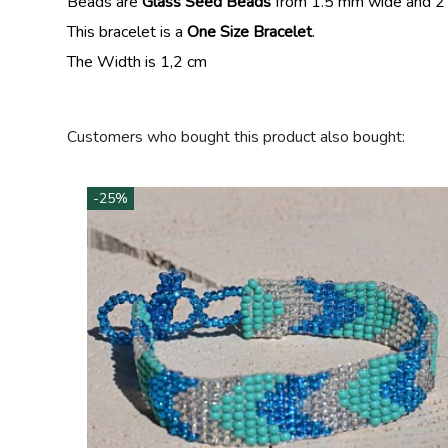
Beads are
Glass Seed Beads
from 1.5 mm wide and 2
This bracelet is a
One Size Bracelet
.
The Width is 1,2 cm
Customers who bought this product also bought:
-25%