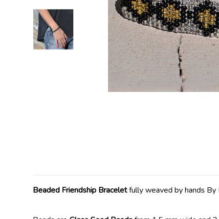
Beaded Friendship Bracelet
fully weaved by hands By 