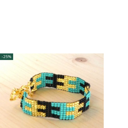
-25%
-25%