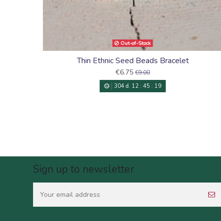
Out-of-Stock
Thin Ethnic Seed Beads Bracelet
€6.75
€9.00
304
d.
12
:
45
:
18
Sign up to newsletter