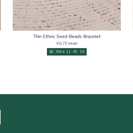
Thin Ethnic Seed Beads Bracelet
€6.75
€9.00
304
d.
12
:
45
:
18