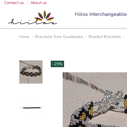
Contact us
About us
Hiilos Interchangeable
Home
Bracelets from Guatemala
Beaded Bracelets
-25%