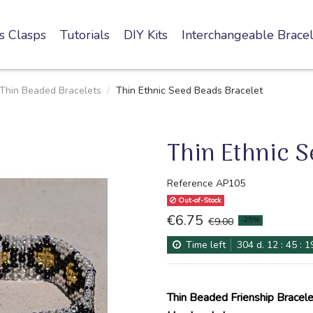
s Clasps
Tutorials
DIY Kits
Interchangeable Bracel
Thin Beaded Bracelets
Thin Ethnic Seed Beads Bracelet
Thin Ethnic 
Reference
AP105
Out-of-Stock
€6.75
-25%
€9.00
Time left
304
d.
12
:
45
:
1
Thin Beaded Frienship Bracele