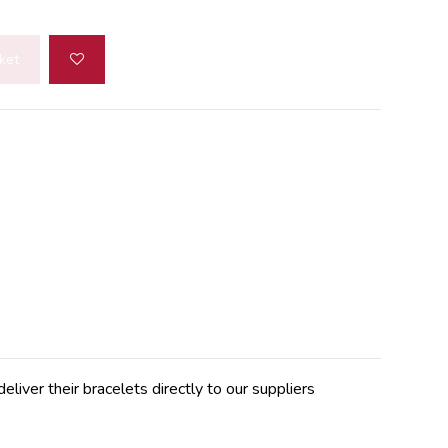
ket
er their bracelets directly to our suppliers