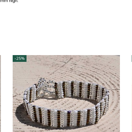
 mm high.
-25%