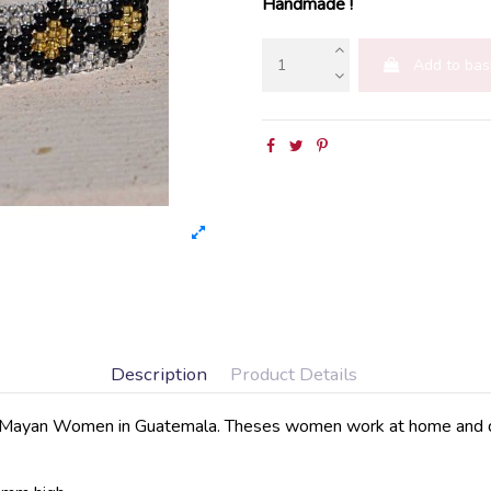
Handmade !
Add to bas
Description
Product Details
Mayan Women in Guatemala. Theses women work at home and deliv