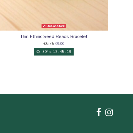
Out-of-Stock
Thin Ethnic Seed Beads Bracelet
€6.75
€9.00
304
d.
12
:
45
:
18