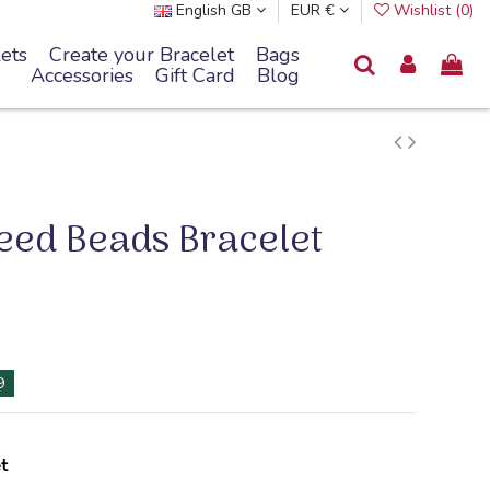
English GB
EUR €
Wishlist (
0
)
ets
Create your Bracelet
Bags
Accessories
Gift Card
Blog
Seed Beads Bracelet
8
t