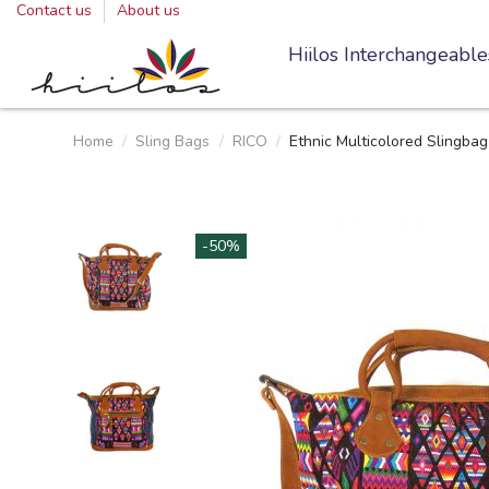
Contact us
About us
Hiilos Interchangeable
Home
Sling Bags
RICO
Ethnic Multicolored Slingba
-50%