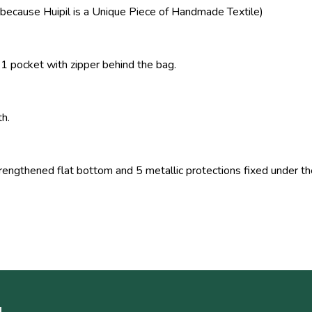
because Huipil is a Unique Piece of Handmade Textile)
 1 pocket with zipper behind the bag.
th.
ngthened flat bottom and 5 metallic protections fixed under t