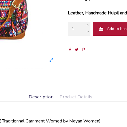
Leather, Handmade Huipil and 
Add to bas
Description
Product Details
Traditionnal Garnment Worned by Mayan Women)