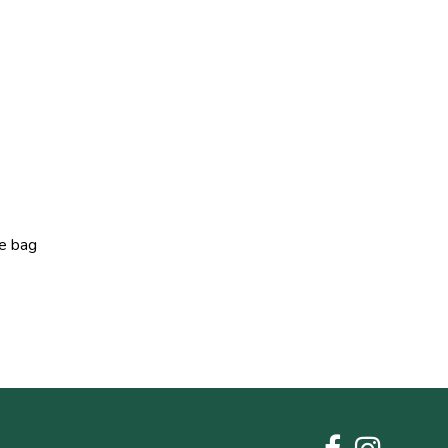
he bag