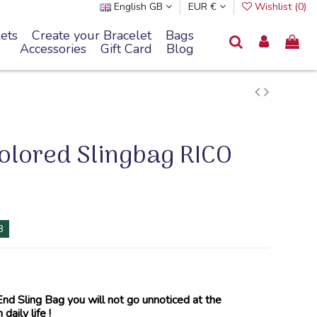
English GB
EUR €
Wishlist (
0
)
ets
Create your Bracelet
Bags
Accessories
Gift Card
Blog
colored Slingbag RICO
8
d Sling Bag you will not go unnoticed at the
daily life !