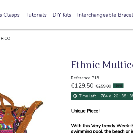
s Clasps
Tutorials
DIY Kits
Interchangeable Bracel
g RICO
Ethnic Multi
Reference
P18
€129.50
-50%
€259.00
Time left
784
d.
20
:
38
:
3
Unique Piece !
With this Very trendy Week-En
swimming pool, the beach or in 