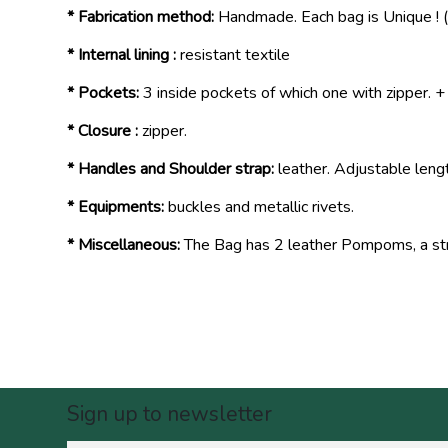
* Fabrication method:
Handmade. Each bag is Unique ! (
* Internal lining :
resistant textile
* Pockets:
3 inside pockets of which one with zipper. +
* Closure :
zipper.
* Handles and Shoulder strap:
leather. Adjustable leng
* Equipments:
buckles and metallic rivets.
* Miscellaneous:
The Bag has 2 leather Pompoms, a stre
Sign up to newsletter