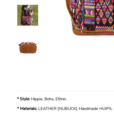
* Style:
Hippie, Boho, Ethnic
* Materials:
LEATHER (NUBUCK), Handmade HUIPIL ( 