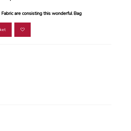
Fabric are consisting this wonderful Bag
ket