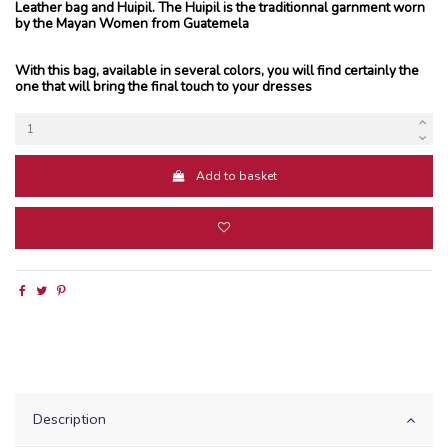
Leather bag and Huipil. The Huipil is the traditionnal garnment worn
by the Mayan Women from Guatemela
With this bag, available in several colors, you will find certainly the
one that will bring the final touch to your dresses
Add to basket
Description