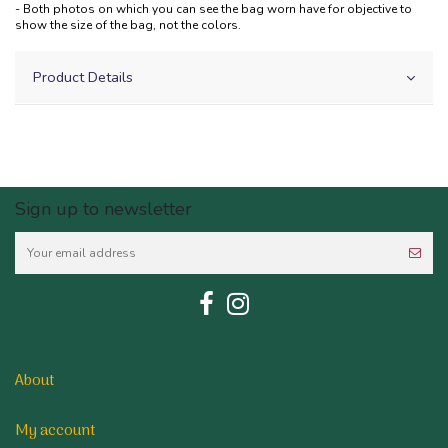
- Both photos on which you can see the bag worn have for objective to
show the size of the bag, not the colors.
Product Details
Sign up to newsletter
About
My account