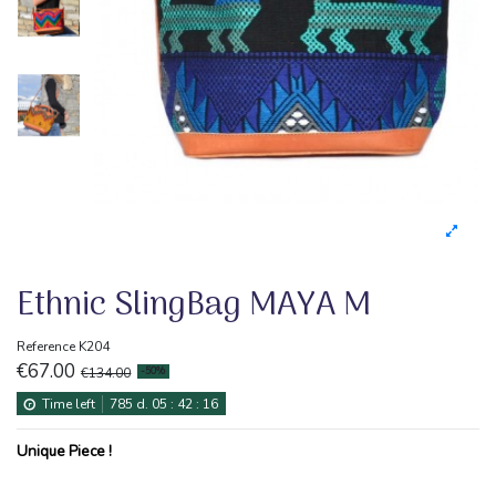
Ethnic SlingBag MAYA M
Reference
K204
€67.00
€134.00
-50%
Time left
785
d.
05
:
42
:
16
Unique Piece !