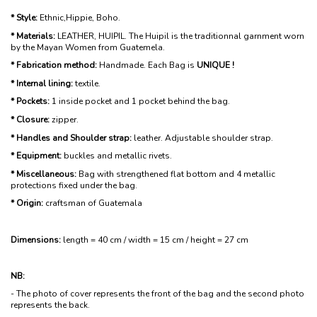
* Style:
Ethnic,Hippie, Boho.
* Materials:
LEATHER, HUIPIL. The Huipil is the traditionnal garnment worn
by the Mayan Women from Guatemela.
* Fabrication method:
Handmade. Each Bag is
UNIQUE !
* Internal lining:
textile.
* Pockets:
1 inside pocket and 1 pocket behind the bag.
* Closure:
zipper.
* Handles and Shoulder strap:
leather. Adjustable shoulder strap.
* Equipment:
buckles and metallic rivets.
* Miscellaneous:
Bag with strengthened flat bottom and 4 metallic
protections fixed under the bag.
* Origin:
craftsman of Guatemala
Dimensions:
length = 40 cm / width = 15 cm / height = 27 cm
NB:
- The photo of cover represents the front of the bag and the second photo
represents the back.