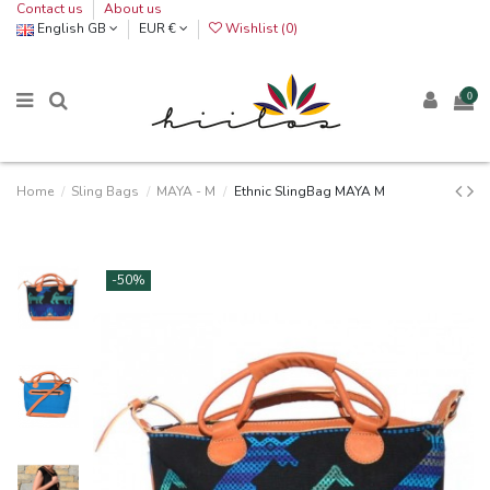
Contact us
About us
English GB
EUR €
Wishlist (
0
)
0
Home
Sling Bags
MAYA - M
Ethnic SlingBag MAYA M
-50%