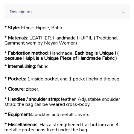
Description
* Style:
Ethnic, Hippie, Boho.
* Materials:
LEATHER, Handmade HUIPIL ( Traditional
Garnment worn by Mayan Women)
* Fabrication method:
Handmade.
Each bag is Unique ! (
because Huipil is a Unique Piece of Handmade Fabric )
* Internal lining:
fabric
* Pockets:
1 inside pocket and 1 pocket behind the bag.
* Closure:
zipper.
* Handles / shoulder strap:
leather. Adjustable shoulder
strap; the bag can be weared cross-body.
* Equipments:
buckles and metallic rivets.
* Miscellaneous:
Has a strengthened flat bottom and 4
metallic protections fixed under the bag.