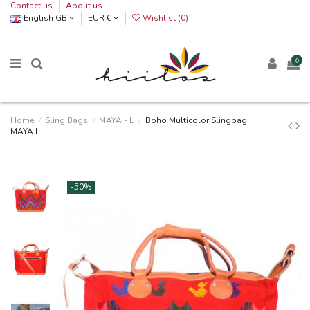
Contact us
About us
English GB
EUR €
Wishlist (
0
)
0
Home
Sling Bags
MAYA - L
Boho Multicolor Slingbag
MAYA L
-50%