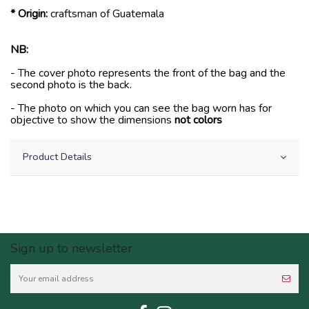
* Origin:
craftsman of Guatemala
NB:
- The cover photo represents the front of the bag and the
second photo is the back.
- The photo on which you can see the bag worn has for
objective to show the dimensions
not colors
Product Details
Sign up to newsletter