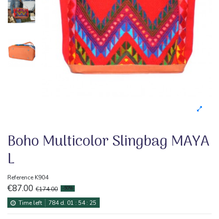
Boho Multicolor Slingbag MAYA
L
Reference
K904
€87.00
€174.00
-50%
Time left
784
d.
01
:
54
:
24