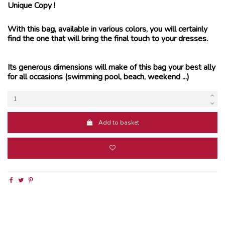
Unique Copy !
With this bag, available in various colors, you will certainly
find the one that will bring the final touch to your dresses.
Its generous dimensions will make of this bag your best ally
for all occasions (swimming pool, beach, weekend ...)
Add to basket