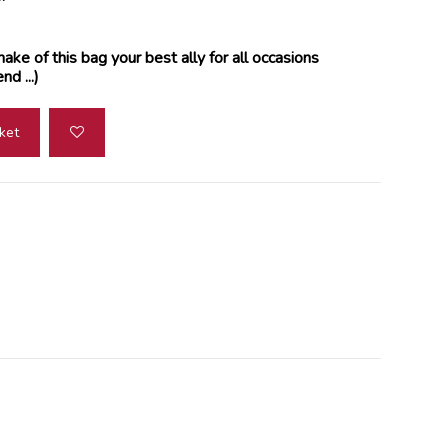
ake of this bag your best ally for all occasions
d ...)
ket