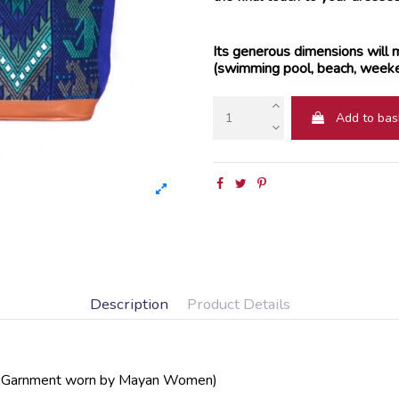
Its generous dimensions will m
(swimming pool, beach, weeken
Add to bas
Description
Product Details
l Garnment worn by Mayan Women)