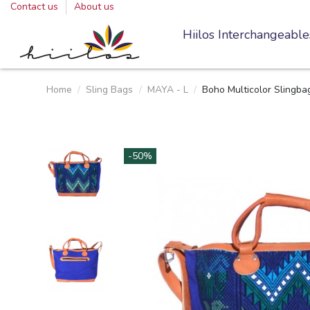
Contact us
About us
Hiilos Interchangeable
Home
Sling Bags
MAYA - L
Boho Multicolor Slingb
-50%