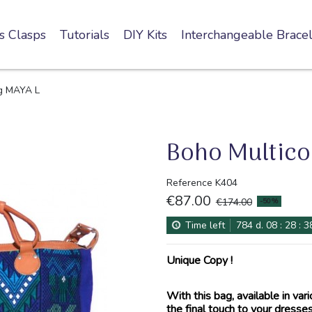
s Clasps
Tutorials
DIY Kits
Interchangeable Bracel
ag MAYA L
Boho Multico
Reference
K404
€87.00
-50%
€174.00
Time left
784
d.
08
:
28
:
3
Unique Copy !
With this bag, available in vari
the final touch to your dresses