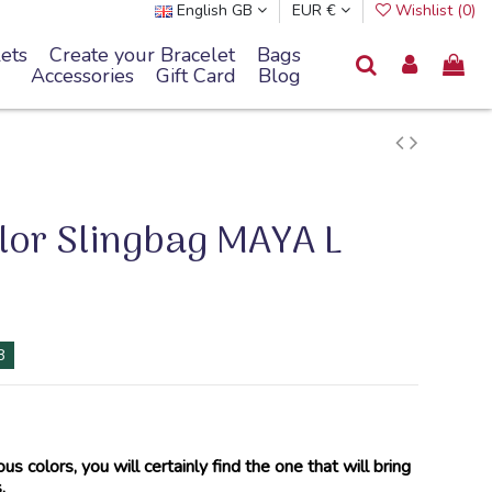
English GB
EUR €
Wishlist (
0
)
ets
Create your Bracelet
Bags
Accessories
Gift Card
Blog
lor Slingbag MAYA L
8
ous colors, you will certainly find the one that will bring
.