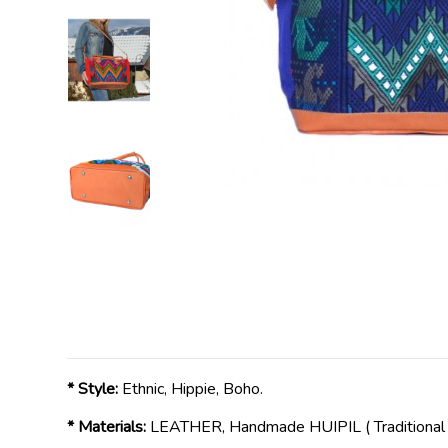
* Style:
Ethnic, Hippie, Boho.
* Materials:
LEATHER, Handmade HUIPIL ( Traditiona