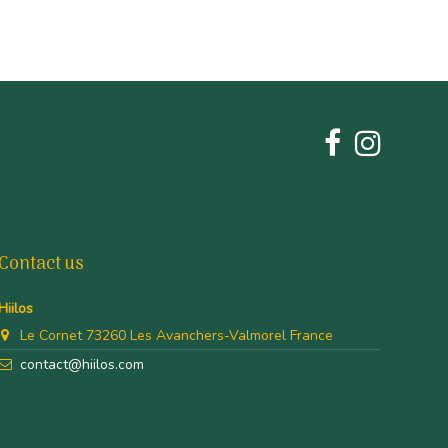
Contact us
Hiilos
Le Cornet 73260 Les Avanchers-Valmorel France
contact@hiilos.com