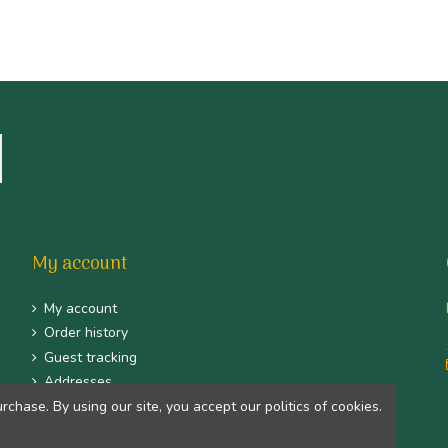
My account
My account
Order history
Guest tracking
Addresses
hase. By using our site, you accept our politics of cookies.
Identity