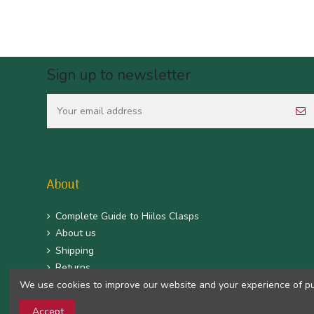
Sign up to newsletter
About
Complete Guide to Hiilos Clasps
About us
Shipping
Returns
We use cookies to improve our website and your experience of purc
CGV
Mentions légales
Accept