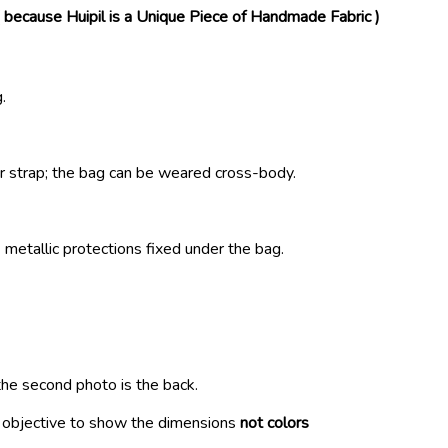
( because Huipil is a Unique Piece of Handmade Fabric )
.
r strap; the bag can be weared cross-body.
metallic protections fixed under the bag.
the second photo is the back.
r objective to show the dimensions
not colors