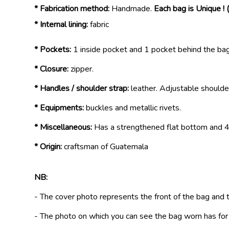
* Fabrication method:
Handmade.
Each bag is Unique ! 
* Internal lining:
fabric
* Pockets:
1 inside pocket and 1 pocket behind the bag
* Closure:
zipper.
* Handles / shoulder strap:
leather. Adjustable shoulde
* Equipments:
buckles and metallic rivets.
* Miscellaneous:
Has a strengthened flat bottom and 4 
* Origin:
craftsman of Guatemala
NB:
- The cover photo represents the front of the bag and 
- The photo on which you can see the bag worn has fo