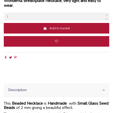
Wonderful Breastplate Necklace, very light and easy to
wear.
Add to basket
Description
This
Beaded Necklace
is
Handmade
with
Small Glass Seed
Beads
of 2 mm giving a beautiful effect.