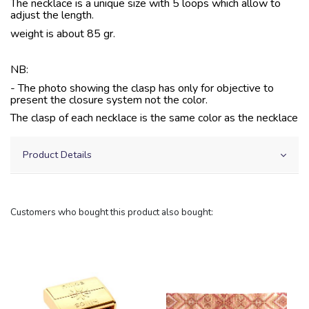
The necklace is a unique size with 5 loops which allow to
adjust the length.
weight is about 85 gr.
NB:
- The photo showing the clasp has only for objective to
present the closure system not the color.
The clasp of each necklace is the same color as the necklace
Product Details
Customers who bought this product also bought: