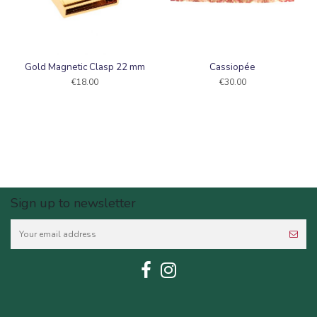
Gold Magnetic Clasp 22 mm
Cassiopée
€18.00
€30.00
Sign up to newsletter