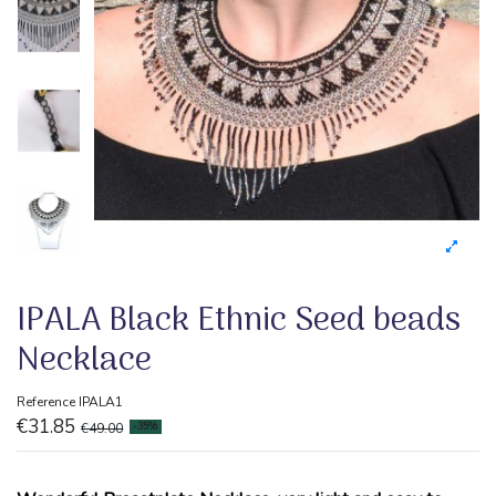
IPALA Black Ethnic Seed beads
Necklace
Reference
IPALA1
€31.85
€49.00
-35%