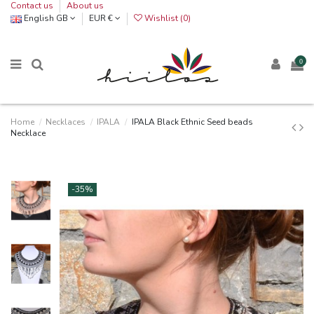
Contact us
About us
English GB
EUR €
Wishlist (
0
)
0
Home
Necklaces
IPALA
IPALA Black Ethnic Seed beads
Necklace
-35%