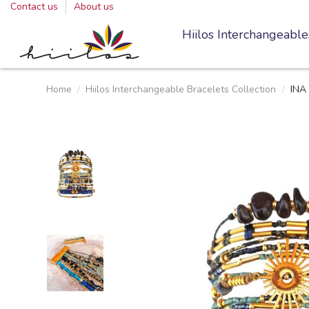
Contact us
About us
Hiilos Interchangeable
Home
Hiilos Interchangeable Bracelets Collection
INA