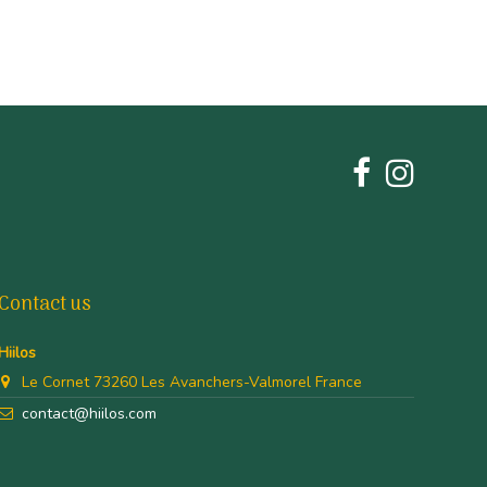
Contact us
Hiilos
Le Cornet 73260 Les Avanchers-Valmorel France
contact@hiilos.com