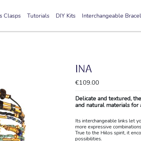
s Clasps
Tutorials
DIY Kits
Interchangeable Bracel
INA
€109.00
Delicate and textured, th
and natural materials for 
Its interchangeable links let 
more expressive combinations
True to the Hiilos spirit, it e
possibilities.