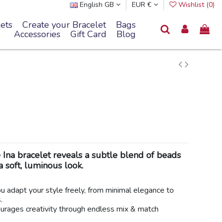
English GB
EUR €
Wishlist (
0
)
ets
Create your Bracelet
Bags
Accessories
Gift Card
Blog
e Ina bracelet reveals a subtle blend of beads
a soft, luminous look.
you adapt your style freely, from minimal elegance to
.
ncourages creativity through endless mix & match