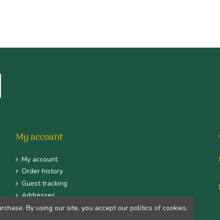
My account
My account
Order history
Guest tracking
Addresses
Identity
hase. By using our site, you accept our politics of cookies.