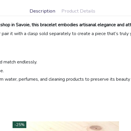
Description
Product Details
hop in Savoie, this bracelet embodies artisanal elegance and atte
r pair it with a clasp sold separately to create a piece that’s truly
nd match endlessly.
e.
m water, perfumes, and cleaning products to preserve its beauty 
Beads
Natural Material
Ribbons and Cords
Black
Blue
-25%
Golden