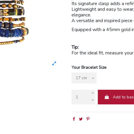
Its signature clasp adds a ref
Lightweight and easy to wear,
elegance.
A versatile and inspired piec
Equipped with a 45mm gold i
Tip:
For the ideal fit, measure you
Your Bracelet Size
Add to bas