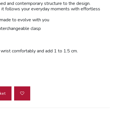
ined and contemporary structure to the design.
 it follows your everyday moments with effortless
e made to evolve with you
nterchangeable clasp
r wrist comfortably and add 1 to 1.5 cm.
ket