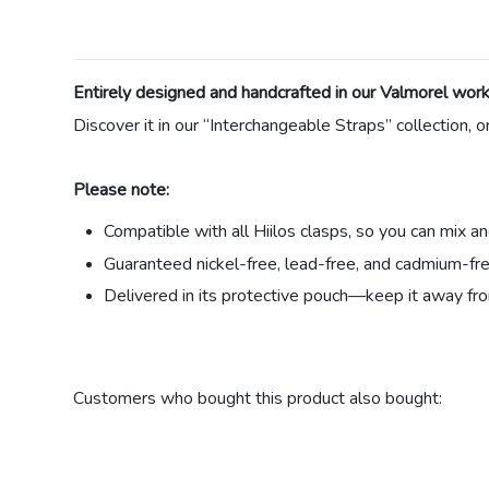
Entirely designed and handcrafted in our Valmorel works
Discover it in our “Interchangeable Straps” collection, o
Please note:
Compatible with all Hiilos clasps, so you can mix a
Guaranteed nickel-free, lead-free, and cadmium-fre
Delivered in its protective pouch—keep it away fro
Material
Customers who bought this product also bought:
Link color