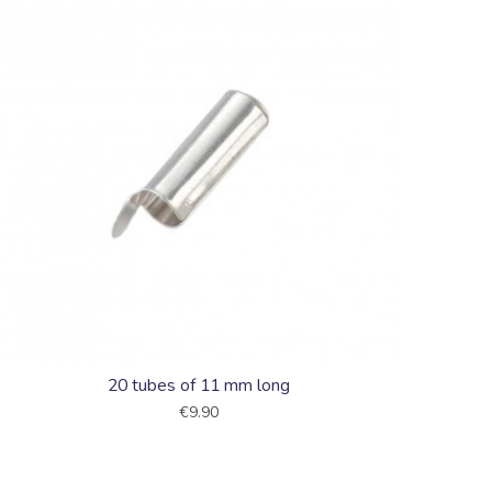
20 tubes of 11 mm long
€9.90