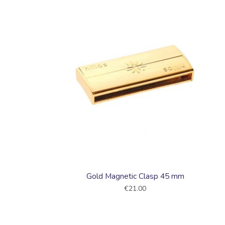
Collections
Gold Magnetic Clasp 45 mm
€21.00