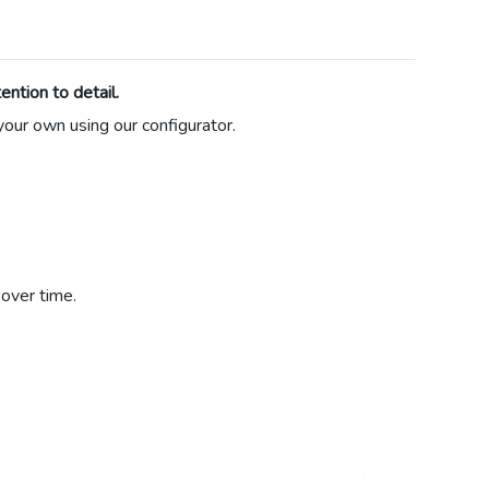
ntion to detail.
 your own using our configurator.
over time.