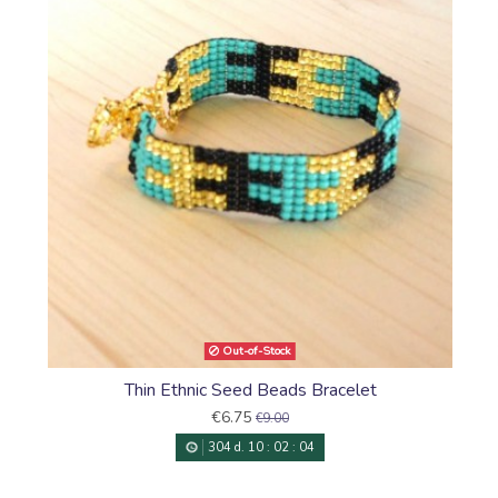
Sioux
Out-of-Stock
Thin Ethnic Seed Beads Bracelet
€6.75
€9.00
304
d.
10
:
02
:
03