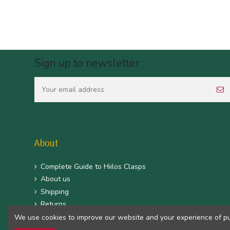
Sign up to newsletter
About
Complete Guide to Hiilos Clasps
About us
Shipping
Returns
CGV
We use cookies to improve our website and your experience of purc
Mentions légales