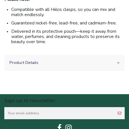
Compatible with all Hiilos clasps, so you can mix and
match endlessly.
Guaranteed nickel-free, lead-free, and cadmium-free.
Delivered in its protective pouch—keep it away from
water, perfumes, and cleaning products to preserve its
beauty over time.
Product Details
Sign up to newsletter