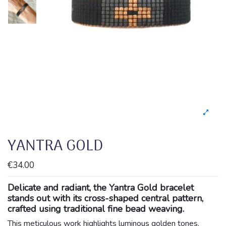
YANTRA GOLD
€34.00
Delicate and radiant, the Yantra Gold bracelet
stands out with its cross-shaped central pattern,
crafted using traditional fine bead weaving.
This meticulous work highlights luminous golden tones,