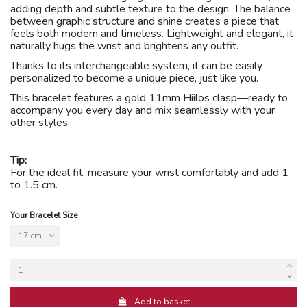
adding depth and subtle texture to the design. The balance
between graphic structure and shine creates a piece that
feels both modern and timeless. Lightweight and elegant, it
naturally hugs the wrist and brightens any outfit.
Thanks to its interchangeable system, it can be easily
personalized to become a unique piece, just like you.
This bracelet features a gold 11mm Hiilos clasp
—
ready to
accompany you every day and mix seamlessly with your
other styles.
Tip:
For the ideal fit, measure your wrist comfortably and add 1
to 1.5 cm.
Your Bracelet Size
Add to basket