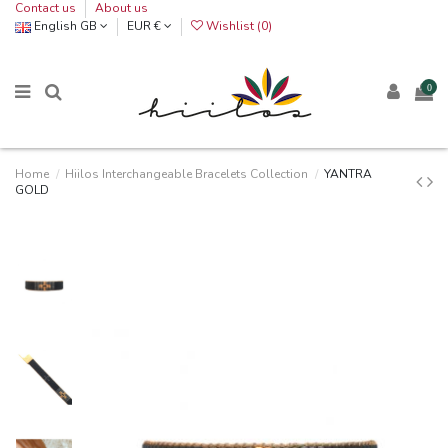
Contact us
About us
English GB
EUR €
Wishlist (
0
)
0
Home
Hiilos Interchangeable Bracelets Collection
YANTRA
GOLD