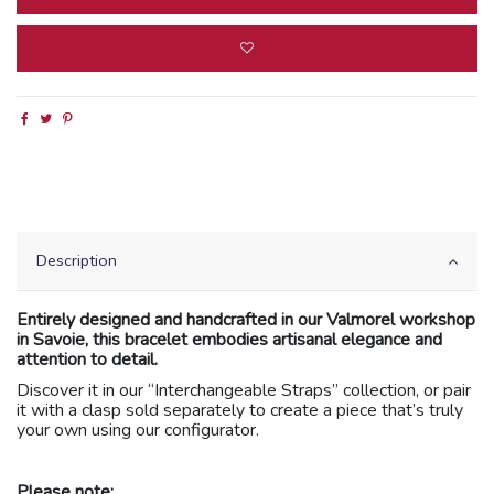
Description
Entirely designed and handcrafted in our Valmorel workshop
in Savoie, this bracelet embodies artisanal elegance and
attention to detail.
Discover it in our “Interchangeable Straps” collection, or pair
it with a clasp sold separately to create a piece that’s truly
your own using our configurator.
Please note: