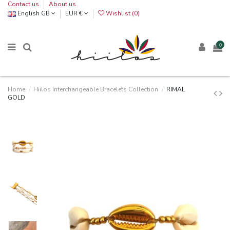
Contact us
About us
English GB
EUR €
Wishlist (
0
)
0
Home
Hiilos Interchangeable Bracelets Collection
RIMAL
GOLD