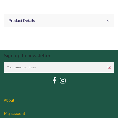
Product Details
Sign up to newsletter
About
My account