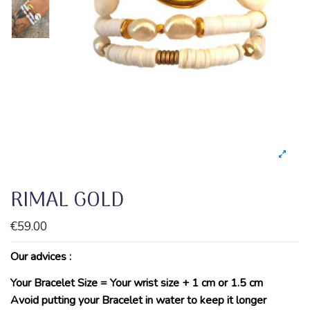
RIMAL GOLD
€59.00
Our advices :
Your Bracelet Size = Your wrist size + 1 cm or 1.5 cm
Avoid putting your Bracelet in water to keep it longer