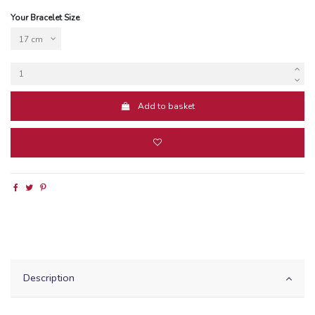
Your Bracelet Size
Add to basket
Description