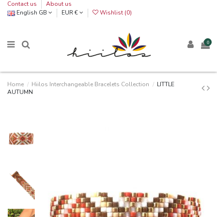
Contact us
About us
English GB
EUR €
Wishlist (
0
)
0
Home
Hiilos Interchangeable Bracelets Collection
LITTLE
AUTUMN