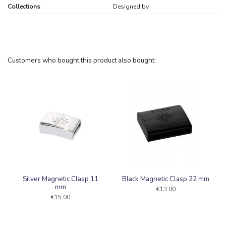
Collections
Designed by
Customers who bought this product also bought:
Silver Magnetic Clasp 11
Black Magnetic Clasp 22 mm
mm
€13.00
€15.00