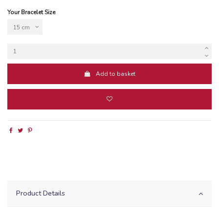
Your Bracelet Size
Add to basket
Product Details