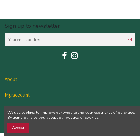
Sign up to newsletter
About
My account
Contact us
We use cookies to improve our website and your experience of purchase.
By using our site, you accept our politics of cookies.
Accept