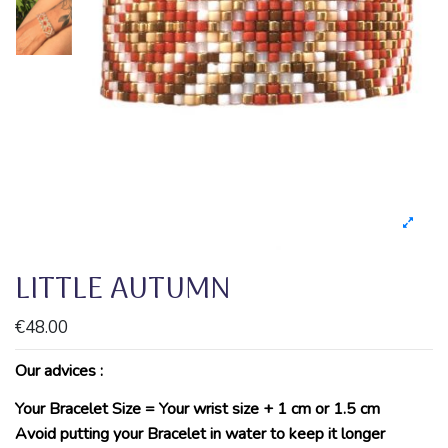
LITTLE AUTUMN
€48.00
Our advices :
Your Bracelet Size = Your wrist size + 1 cm or 1.5 cm
Avoid putting your Bracelet in water to keep it longer