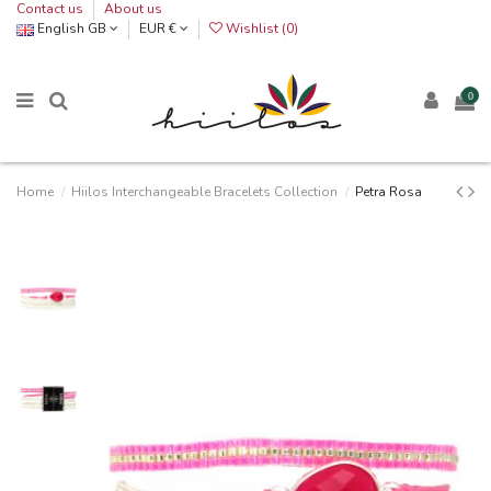
Contact us
About us
English GB
EUR €
Wishlist (
0
)
0
Home
Hiilos Interchangeable Bracelets Collection
Petra Rosa