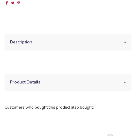
Description
Product Details
Customers who bought this product also bought: