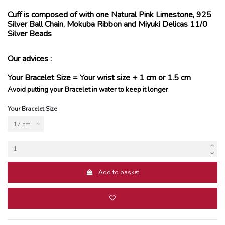
Cuff is composed of with one Natural Pink Limestone, 925
Silver Ball Chain, Mokuba Ribbon and Miyuki Delicas 11/0
Silver Beads
Our advices :
Your Bracelet Size = Your wrist size + 1 cm or 1.5 cm
Avoid putting your Bracelet in water to keep it longer
Your Bracelet Size
Add to basket