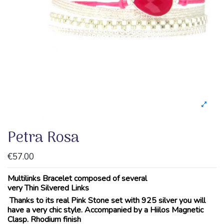
Petra Rosa
€57.00
Multilinks Bracelet composed of several
very Thin Silvered Links
Thanks to its real Pink Stone set with 925 silver you will
have a very chic style. Accompanied by a Hiilos Magnetic
Clasp. Rhodium finish