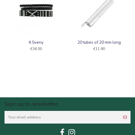
It Sveny
20 tubes of 20 mm long
€36.00
€11.90
Sign up to newsletter