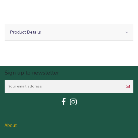
Product Details
Sign up to newsletter
About