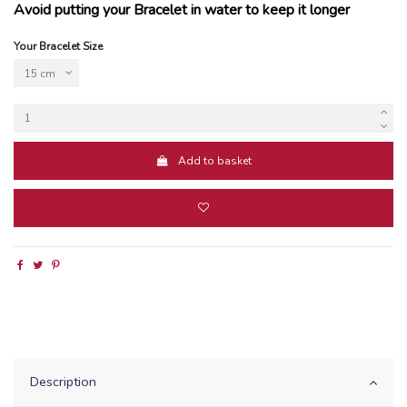
Avoid putting your Bracelet in water to keep it longer
Your Bracelet Size
Add to basket
Description