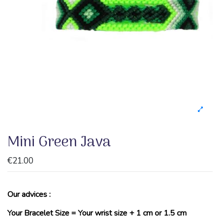
Mini Green Java
€21.00
Our advices :
Your Bracelet Size = Your wrist size + 1 cm or 1.5 cm