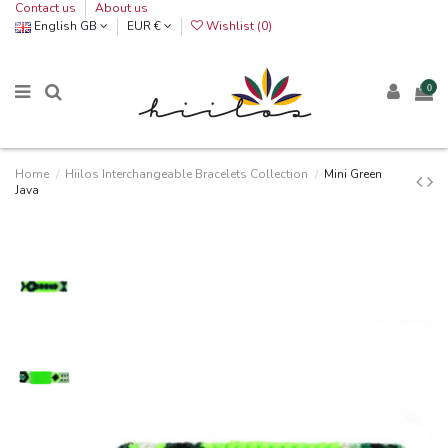
Contact us
About us
English GB
EUR €
Wishlist (
0
)
0
Home
Hiilos Interchangeable Bracelets Collection
Mini Green
Java