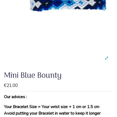
Mini Blue Bounty
€21.00
Our advices :
Your Bracelet Size = Your wrist size + 1 cm or 1.5 cm
Avoid putting your Bracelet in water to keep it longer