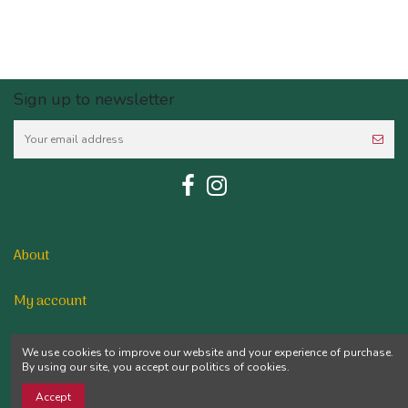
Sign up to newsletter
About
My account
Contact us
We use cookies to improve our website and your experience of purchase.
By using our site, you accept our politics of cookies.
Accept