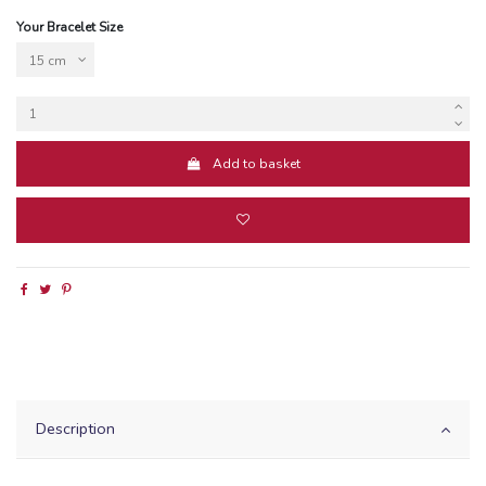
Your Bracelet Size
Add to basket
Description