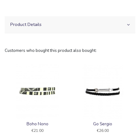
Product Details
Customers who bought this product also bought:
Boho Nono
Go Sergio
€21.00
€26.00