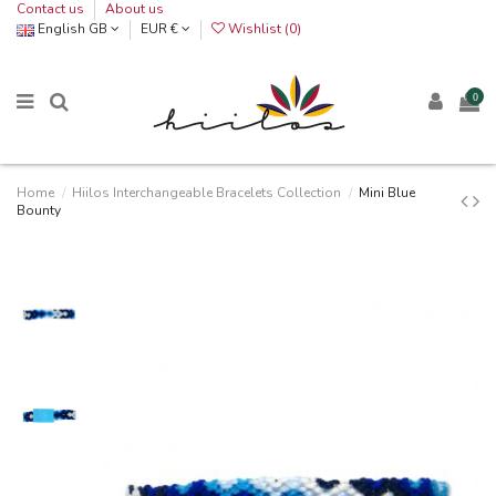
Contact us
About us
English GB
EUR €
Wishlist (
0
)
0
Home
Hiilos Interchangeable Bracelets Collection
Mini Blue
Bounty