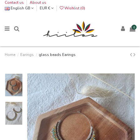
Contact us
About us
English GB
EUR €
Wishlist (
0
)
0
Home
Earings
glass beads Earings