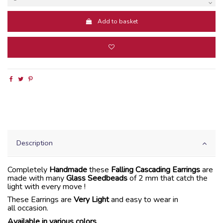
Add to basket
Description
Completely
Handmade
these
Falling Cascading Earrings
are
made with many
Glass Seedbeads
of 2 mm that catch the
light with every move !
These Earrings are
Very Light
and easy to wear in
all occasion.
Available in various colors