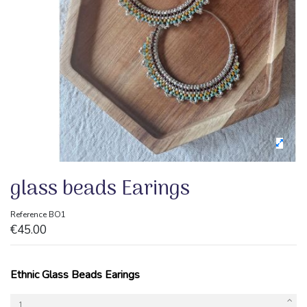
glass beads Earings
Reference
BO1
€45.00
Ethnic Glass Beads Earings