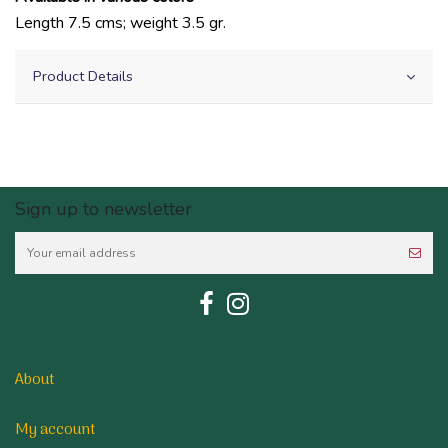
Length 7.5 cms; weight 3.5 gr.
Product Details
Sign up to newsletter
About
My account