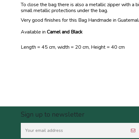
To close the bag there is also a metallic zipper with 
small metallic protections under the bag.
Very good finishes for this Bag Handmade in Guatemal
Available in
Camel and Black
Length = 45 cm, width = 20 cm, Height = 40 cm
Sign up to newsletter