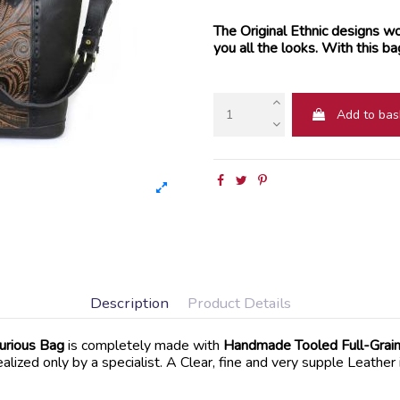
The Original Ethnic designs wor
you all the looks. With this ba
Add to bas
Description
Product Details
urious Bag
is completely made with
Handmade Tooled Full-Grain
lized only by a specialist. A Clear, fine and very supple Leather 