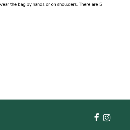
 wear the bag by hands or on shoulders. There are 5