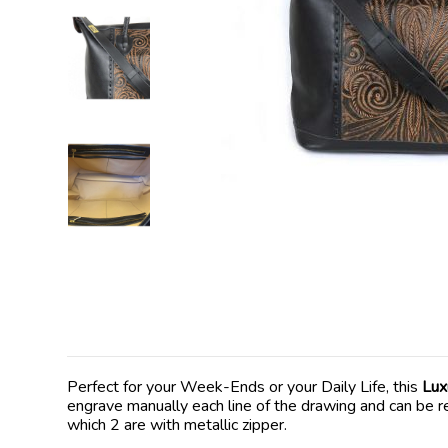
Perfect for your Week-Ends or your Daily Life, this
Lux
engrave manually each line of the drawing and can be rea
which 2 are with metallic zipper.