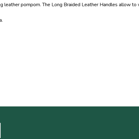
a big leather pompom. The Long Braided Leather Handles allow to
a.