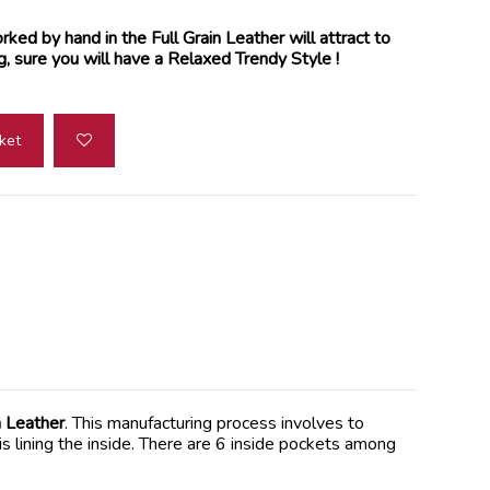
ked by hand in the Full Grain Leather will attract to
g, sure you will have a Relaxed Trendy Style !
ket
 Leather
. This manufacturing process involves to
is lining the inside. There are 6 inside pockets among