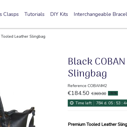
s Clasps
Tutorials
DIY Kits
Interchangeable Bracel
Tooled Leather Slingbag
Black COBAN 
Slingbag
Reference
COBANM2
€184.50
-50%
€369.00
Time left
784
d.
05
:
53
:
4
Premium Tooled Leather Sling