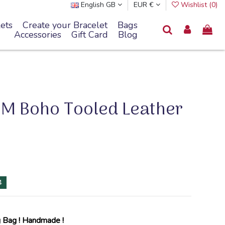
English GB
EUR €
Wishlist (
0
)
ets
Create your Bracelet
Bags
Accessories
Gift Card
Blog
M Boho Tooled Leather
4
 Bag !
Handmade
!