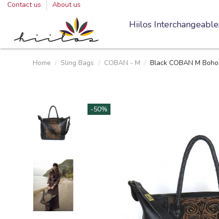
Contact us
About us
Hiilos Interchangeable
Home
Sling Bags
COBAN - M
Black COBAN M Boho 
-50%