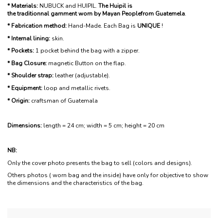
* Materials:
NUBUCK and HUIPIL.
The Huipil is
the traditionnal garnment worn by Mayan Peoplefrom Guatemela
.
* Fabrication method:
Hand-Made. Each Bag is
UNIQUE
!
* Internal lining:
skin.
* Pockets:
1 pocket behind the bag with a zipper.
* Bag Closure:
magnetic Button on the flap.
* Shoulder strap:
leather (adjustable).
* Equipment:
loop and metallic rivets.
* Origin:
craftsman of Guatemala
Dimensions:
length = 24 cm; width = 5 cm; height = 20 cm
NB:
Only the cover photo presents the bag to sell (colors and designs).
Others photos ( worn bag and the inside) have only for objective to show
the dimensions and the characteristics of the bag.