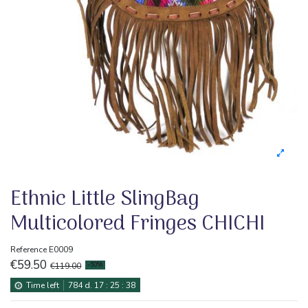
Ethnic Little SlingBag
Multicolored Fringes CHICHI
Reference
E0009
€59.50
€119.00
-50%
Time left
784
d.
17
:
25
:
37