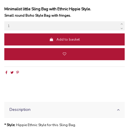
Minimalist little Sling Bag with Ethnic Hippie Style.
Small round Boho Style Bag with fringes.
Add to basket
Description
* Style:
Hippie Ethnic Style for this Sling Bag.