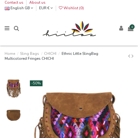
Contact us
About us
English GB
EUR €
Wishlist (
0
)
0
Home
Sling Bags
CHICHI
Ethnic Little SlingBag
Multicolored Fringes CHICHI
-50%