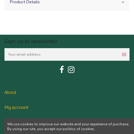
Product Details
Sign up to newsletter
About
My account
Contact us
We use cookies to improve our website and your experience of purchase.
By using our site, you accept our politics of cookies.