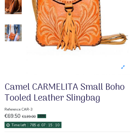
Camel CARMELITA Small Boho
Tooled Leather Slingbag
Reference
CAR-3
€69.50
€139.00
-50%
Time left
785
d.
07
:
15
:
10