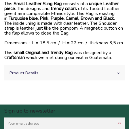
This
Small Leather Sling Bag
consists of a
unique Leather
piece
. The designs and
trendy colors
of its Tooled Leather
give it an incomparable Ethnic style. This Bag is existing
in
Turquoise blue, Pink, Purple, Camel, Brown and Black
.
The inside lining is made with clear leather. The Shoulder
strap is leather just like the pompom. A magnetic button on
the flap allows to close the Bag.
Dimensions : L = 18,5 cm / H = 22 cm / thickness 3,5 cm
This
small Original and Trendy Bag
was designed by a
C
raftsman
which we met during our visit in Guatemala.
Product Details
Sign up to newsletter