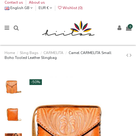
Contact us
About us
English GB
EUR €
Wishlist (
0
)
0
Home
Sling Bags
CARMELITA
Camel CARMELITA Small
Boho Tooled Leather Slingbag
-50%