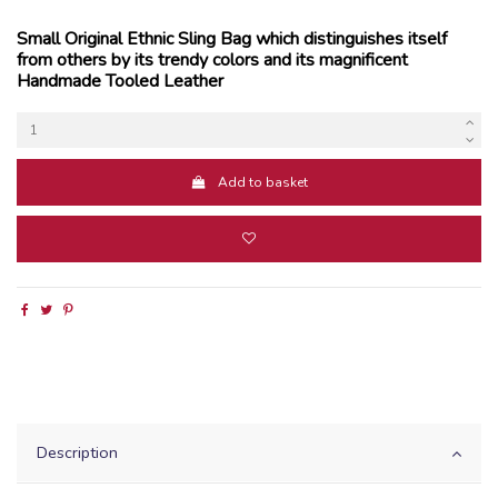
Small Original Ethnic Sling Bag which distinguishes itself
from others by its trendy colors and its magnificent
Handmade Tooled Leather
Add to basket
Description