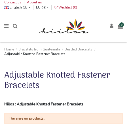
Contact us
About us
English GB
EUR €
Wishlist (
0
)
0
Home
Bracelets from Guatemala
Beaded Bracelets
Adjustable Knotted Fastener Bracelets
Adjustable Knotted Fastener
Bracelets
Hiilos : Adjustable Knotted Fastener Bracelets
There are no products.