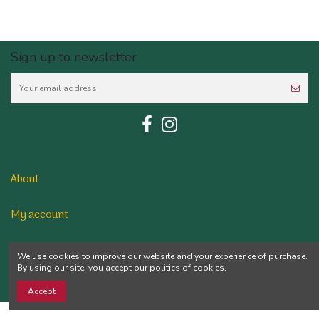
Sign up to newsletter
About
My account
Contact us
We use cookies to improve our website and your experience of purchase.
By using our site, you accept our politics of cookies.
Accept