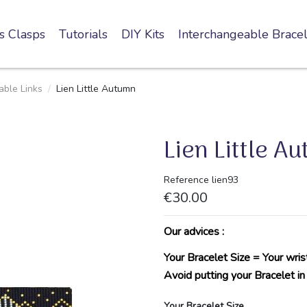
s Clasps
Tutorials
DIY Kits
Interchangeable Bracel
ble Links
Lien Little Autumn
Lien Little A
Reference
lien93
€30.00
Our advices :
Your Bracelet Size = Your wris
Avoid putting your Bracelet in
Your Bracelet Size