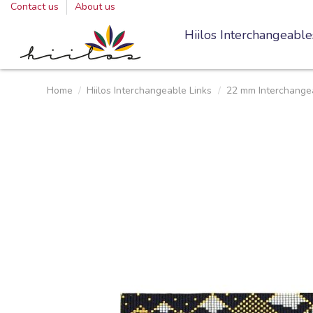
Contact us
About us
Hiilos Interchangeable
Home
Hiilos Interchangeable Links
22 mm Interchangea