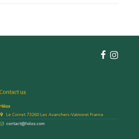
Contact us
Hiilos
Le Cornet 73260 Les Avanchers-Valmorel France
contact@hiilos.com