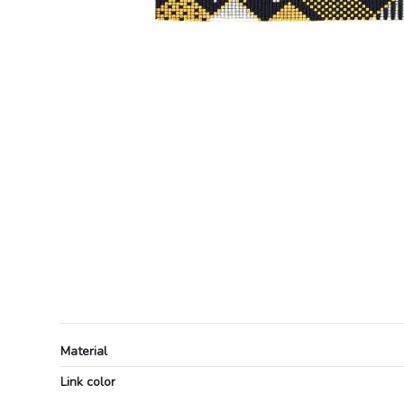
Material
Link color