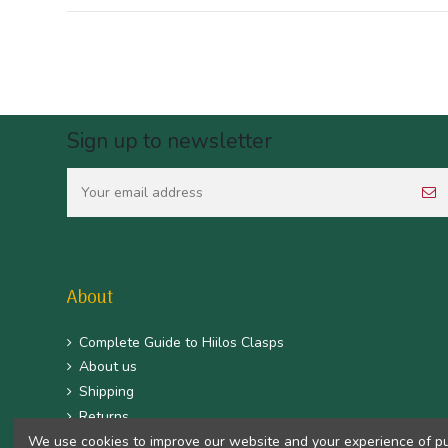
Sign up to newsletter
About
Complete Guide to Hiilos Clasps
About us
Shipping
Returns
CGV
We use cookies to improve our website and your experience of purc