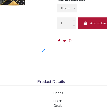
Add to bas
Product Details
Beads
Black
Golden