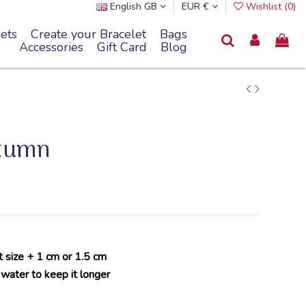
English GB
EUR €
Wishlist (
0
)
ets
Create your Bracelet
Bags
Accessories
Gift Card
Blog
utumn
t size + 1 cm or 1.5 cm
 water to keep it longer