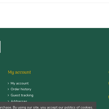
My account
My account
Order history
Guest tracking
Addresses
Identity
hase. By using our site, you accept our politics of cookies.