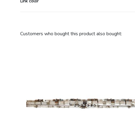
Link color
Customers who bought this product also bought: