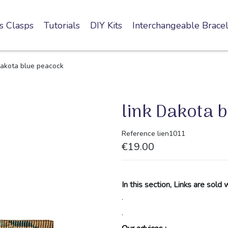
s Clasps
Tutorials
DIY Kits
Interchangeable Bracel
Dakota blue peacock
link Dakota 
Reference
lien1011
€19.00
In this section, Links are sold 
.
.