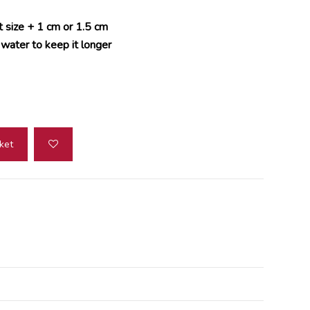
t size + 1 cm or 1.5 cm
 water to keep it longer
ket