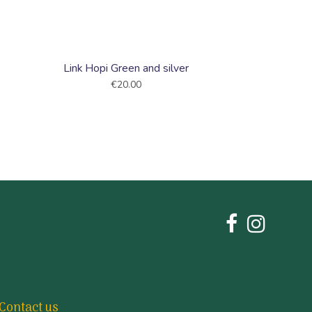
Link Hopi Green and silver
€20.00
Contact us