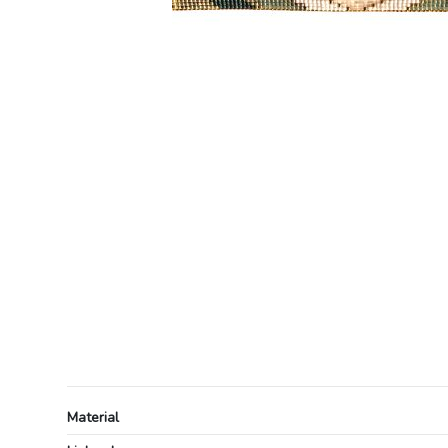
Material