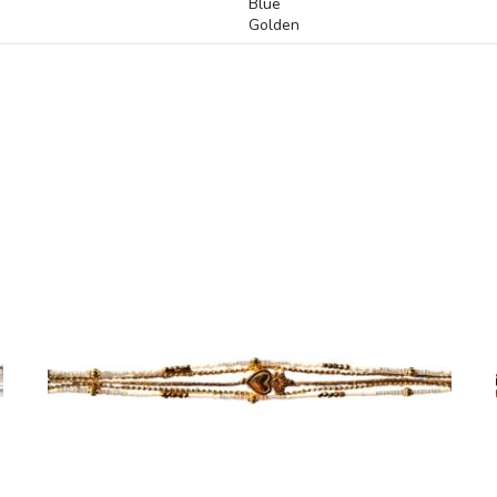
Blue
Golden