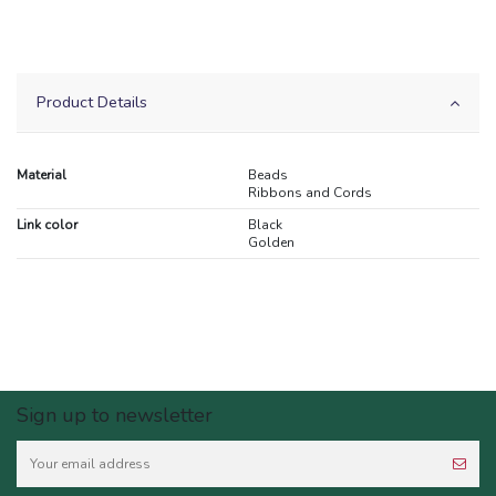
Product Details
Material
Beads
Ribbons and Cords
Link color
Black
Golden
Sign up to newsletter