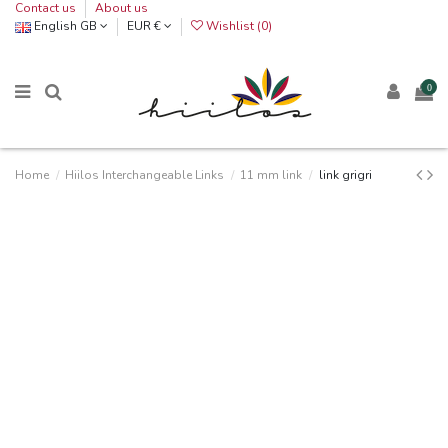
Contact us
About us
English GB
EUR €
Wishlist (
0
)
0
Home
Hiilos Interchangeable Links
11 mm link
link grigri