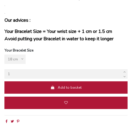
.
.
Our advices :
Your Bracelet Size = Your wrist size + 1 cm or 1.5 cm
Avoid putting your Bracelet in water to keep it longer
Your Bracelet Size
Add to basket