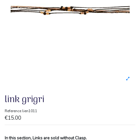
link grigri
Reference
lien1011
€15.00
In this section, Links are sold without Clasp.