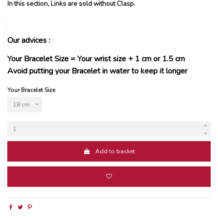
In this section, Links are sold without Clasp.
.
.
Our advices :
Your Bracelet Size = Your wrist size + 1 cm or 1.5 cm
Avoid putting your Bracelet in water to keep it longer
Your Bracelet Size
Add to basket