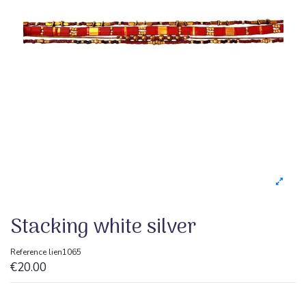
Stacking white silver
Reference
lien1065
€20.00