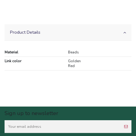
Product Details
Material
Beads
Link color
Golden
Red
Sign up to newsletter