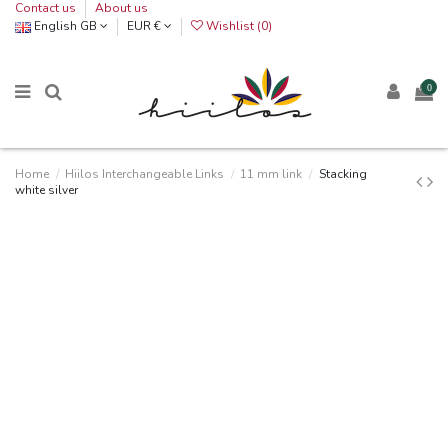
Contact us
About us
English GB
EUR €
Wishlist (
0
)
0
Home
Hiilos Interchangeable Links
11 mm link
Stacking
white silver