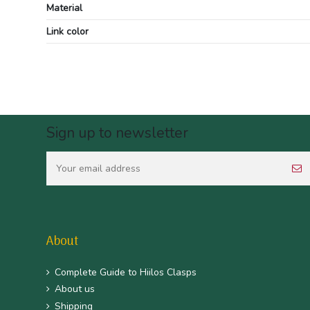
Material
Link color
Sign up to newsletter
About
Complete Guide to Hiilos Clasps
About us
Shipping