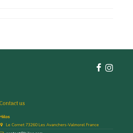
Contact us
Hiilos
Le Cornet 73260 Les Avanchers-Valmorel France