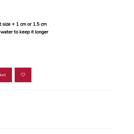
t size + 1 cm or 1.5 cm
 water to keep it longer
ket