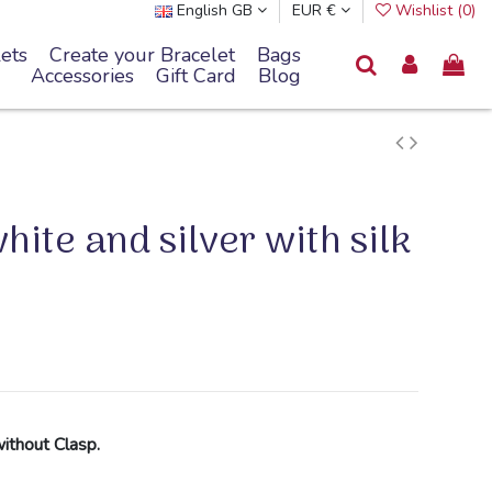
English GB
EUR €
Wishlist (
0
)
ets
Create your Bracelet
Bags
Accessories
Gift Card
Blog
ite and silver with silk
without Clasp.