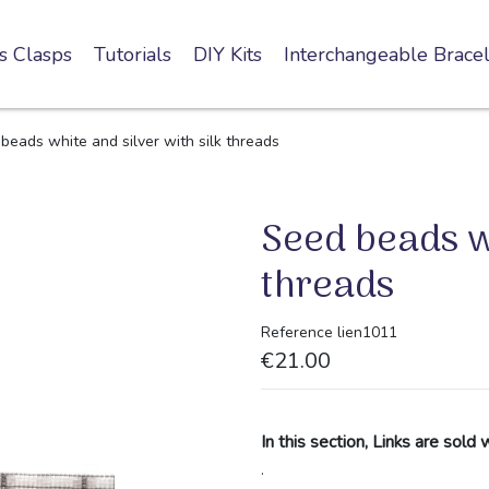
s Clasps
Tutorials
DIY Kits
Interchangeable Bracel
beads white and silver with silk threads
Seed beads wh
threads
Reference
lien1011
€21.00
In this section, Links are sold 
.