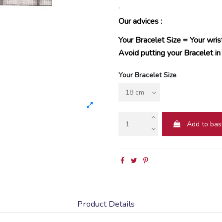
.
Our advices :
Your Bracelet Size = Your wris
Avoid putting your Bracelet in
Your Bracelet Size
Add to bas
Product Details