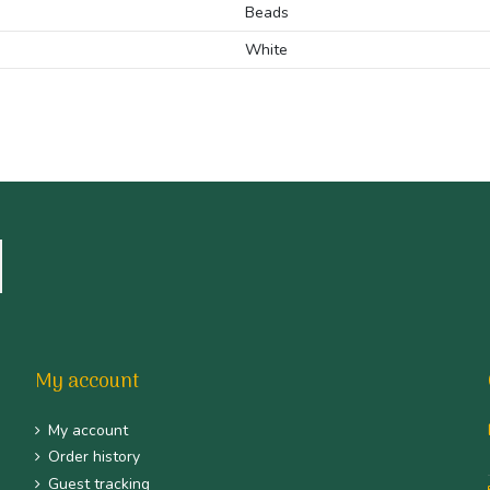
Beads
White
My account
My account
Order history
Guest tracking