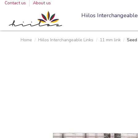
Contact us
About us
Hiilos Interchangeable
Home
Hiilos Interchangeable Links
11 mm link
Seed 