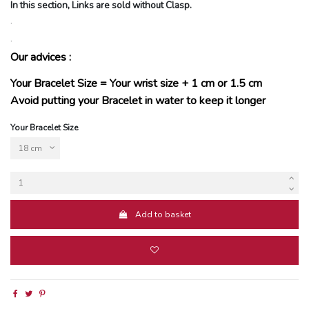
In this section, Links are sold without Clasp.
.
.
Our advices :
Your Bracelet Size = Your wrist size + 1 cm or 1.5 cm
Avoid putting your Bracelet in water to keep it longer
Your Bracelet Size
Add to basket