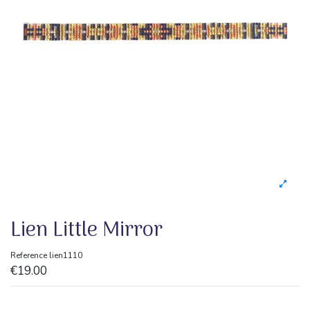
Lien Little Mirror
Reference
lien1110
€19.00