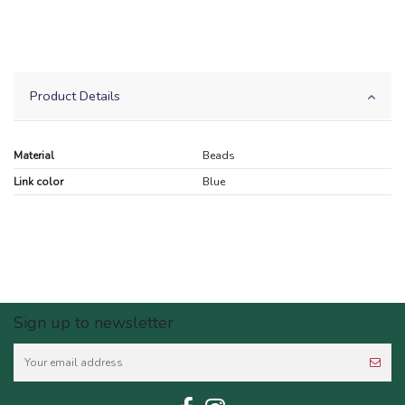
Product Details
Material
Beads
Link color
Blue
Sign up to newsletter