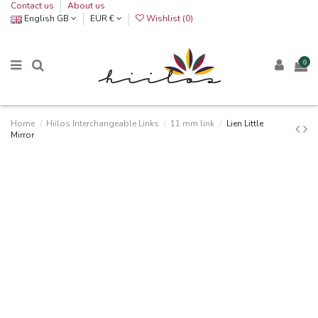
Contact us
About us
English GB
EUR €
Wishlist (
0
)
0
Home
Hiilos Interchangeable Links
11 mm link
Lien Little
Mirror