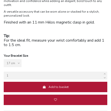
motivation and confidence while adding an elegant, bold touch to any
outfit.
A versatile accessory that can be worn alone or stacked for a stylish,
personalized look.
Finished with an 11
mm Hiilos magnetic clasp in gold.
Tip:
For the ideal fit, measure your wrist comfortably and add 1
to 1.5 cm.
Your Bracelet Size
Add to basket