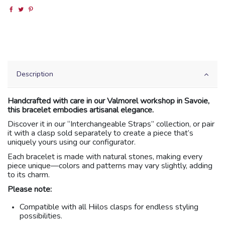
Description
Handcrafted with care in our Valmorel workshop in Savoie,
this bracelet embodies artisanal elegance.
Discover it in our “Interchangeable Straps” collection, or pair
it with a clasp sold separately to create a piece that’s
uniquely yours using our configurator.
Each bracelet is made with natural stones, making every
piece unique—colors and patterns may vary slightly, adding
to its charm.
Please note:
Compatible with all Hiilos clasps for endless styling
possibilities.