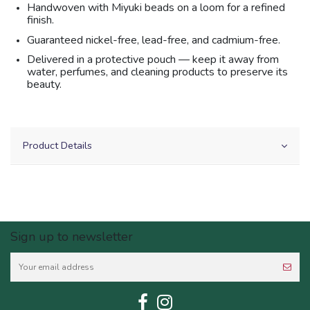
Handwoven with Miyuki beads on a loom for a refined
finish.
Guaranteed nickel-free, lead-free, and cadmium-free.
Delivered in a protective pouch — keep it away from
water, perfumes, and cleaning products to preserve its
beauty.
Product Details
Sign up to newsletter