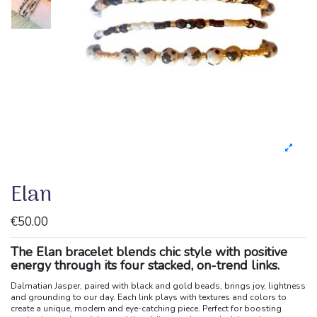
Elan
€50.00
The Elan bracelet blends chic style with positive
energy through its four stacked, on-trend links.
Dalmatian Jasper, paired with black and gold beads, brings joy, lightness
and grounding to our day. Each link plays with textures and colors to
create a unique, modern and eye-catching piece. Perfect for boosting