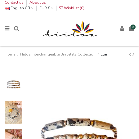
Contact us
About us
English GB
EUR €
Wishlist (
0
)
0
Home
Hiilos Interchangeable Bracelets Collection
Elan