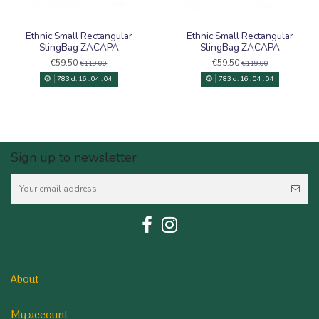
Ethnic Small Rectangular
Ethnic Small Rectangular
SlingBag ZACAPA
SlingBag ZACAPA
€59.50
€59.50
€119.00
€119.00
783
d.
16
:
04
:
03
783
d.
16
:
04
:
03
Sign up to newsletter
About
My account