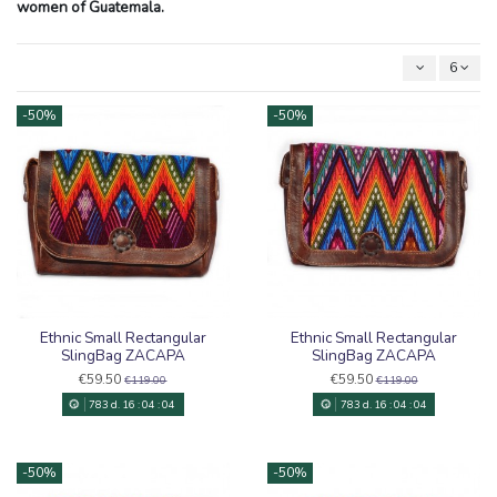
women of Guatemala.
6
-50%
-50%
Ethnic Small Rectangular
Ethnic Small Rectangular
SlingBag ZACAPA
SlingBag ZACAPA
€59.50
€59.50
€119.00
€119.00
783
d.
16
:
04
:
03
783
d.
16
:
04
:
03
-50%
-50%