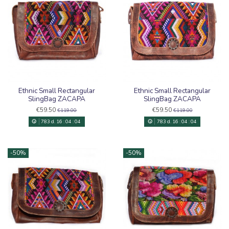
Ethnic Small Rectangular
Ethnic Small Rectangular
SlingBag ZACAPA
SlingBag ZACAPA
€59.50
€59.50
€119.00
€119.00
783
d.
16
:
04
:
03
783
d.
16
:
04
:
03
-50%
-50%