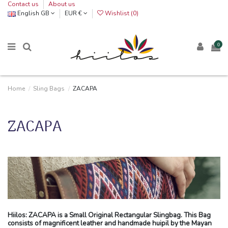
Contact us
About us
English GB
EUR €
Wishlist (
0
)
0
Home
Sling Bags
ZACAPA
ZACAPA
Hiilos: ZACAPA is a Small Original Rectangular Slingbag. This Bag
consists of magnificent leather and handmade huipil by the Mayan