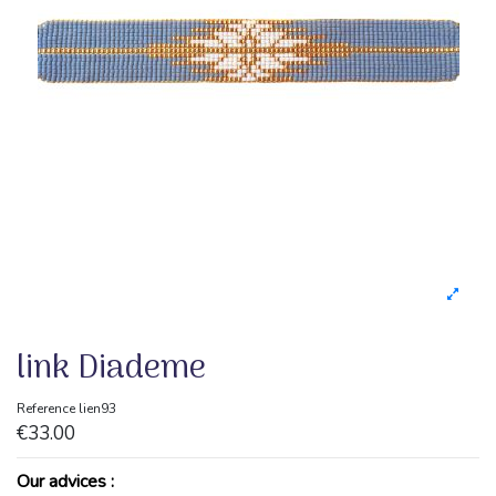
link Diademe
Reference
lien93
€33.00
Our advices :