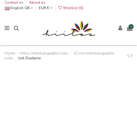
Contact us
About us
English GB
EUR €
Wishlist (
0
)
0
Home
Hiilos Interchangeable Links
22 mm Interchangeable
Links
link Diademe