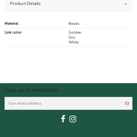
Product Details
Material
Beads
Link color
Golden
Gris
White
Sign up to newsletter