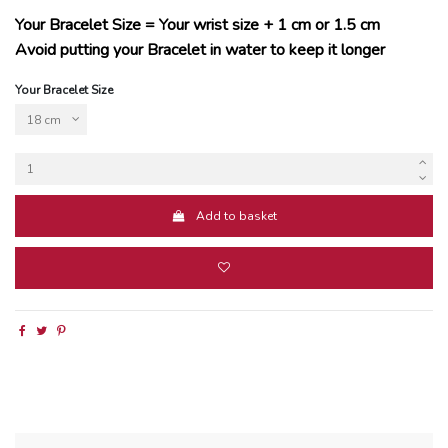
Your Bracelet Size = Your wrist size + 1 cm or 1.5 cm
Avoid putting your Bracelet in water to keep it longer
Your Bracelet Size
Add to basket