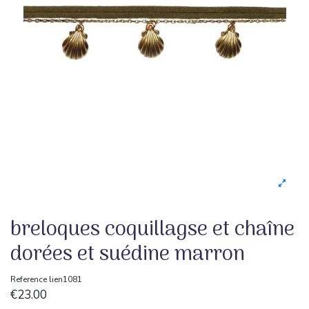
breloques coquillagse et chaîne
dorées et suédine marron
Reference
lien1081
€23.00