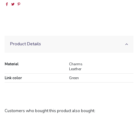
Product Details
Material
Charms
Leather
Link color
Green
Customers who bought this product also bought: