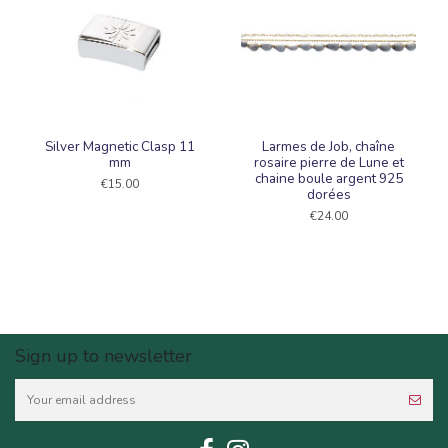
Silver Magnetic Clasp 11
Larmes de Job, chaîne
mm
rosaire pierre de Lune et
chaine boule argent 925
€15.00
dorées
€24.00
Sign up to newsletter