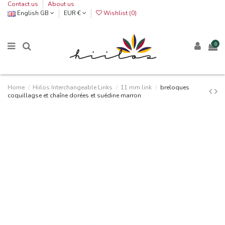
Contact us
About us
English GB
EUR €
Wishlist (
0
)
0
Home
Hiilos Interchangeable Links
11 mm link
breloques
coquillagse et chaîne dorées et suédine marron