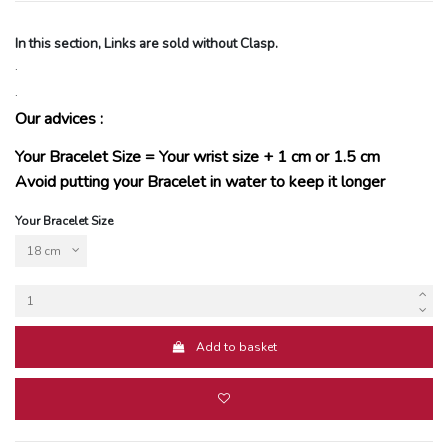
In this section, Links are sold without Clasp.
.
.
Our advices :
Your Bracelet Size = Your wrist size + 1 cm or 1.5 cm
Avoid putting your Bracelet in water to keep it longer
Your Bracelet Size
Add to basket